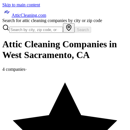
Skip to main content
AtticCleaning.com
Search for attic cleaning companies by city or zip code
Search
Attic Cleaning Companies in
West Sacramento
,
CA
4
companies
·