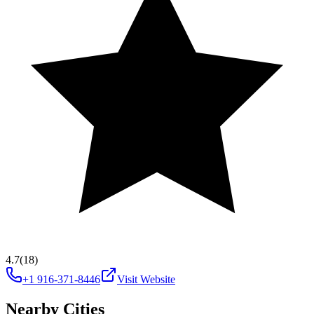
4.7
(18)
+1 916-371-8446
Visit Website
Nearby Cities