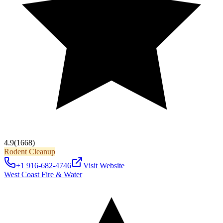
4.9
(1668)
Rodent Cleanup
+1 916-682-4746
Visit Website
West Coast Fire & Water