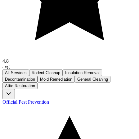
4.8
avg
All Services
Rodent Cleanup
Insulation Removal
Decontamination
Mold Remediation
General Cleaning
Attic Restoration
Official Pest Prevention