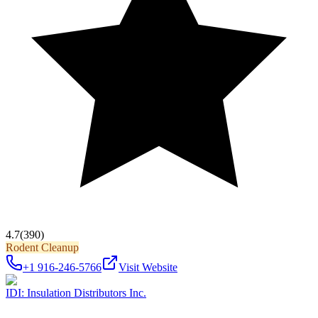
4.7
(390)
Rodent Cleanup
+1 916-246-5766
Visit Website
IDI: Insulation Distributors Inc.