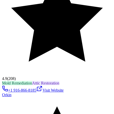
4.9
(208)
Mold Remediation
Attic Restoration
+1 916-866-8185
Visit Website
Orkin