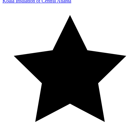
Koala Insulation of Central Atlanta