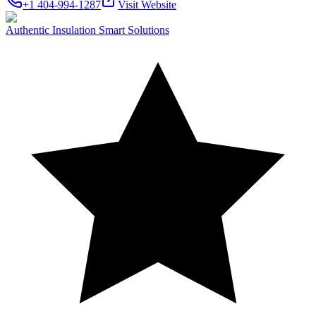
+1 404-994-1287
Visit Website
Authentic Insulation Smart Solutions