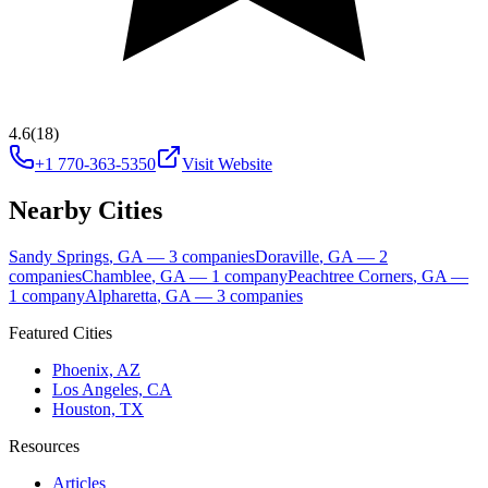
4.6
(18)
+1 770-363-5350
Visit Website
Nearby Cities
Sandy Springs
,
GA
—
3
companies
Doraville
,
GA
—
2
companies
Chamblee
,
GA
—
1
company
Peachtree Corners
,
GA
—
1
company
Alpharetta
,
GA
—
3
companies
Featured Cities
Phoenix, AZ
Los Angeles, CA
Houston, TX
Resources
Articles