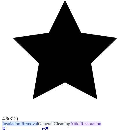
4.9
(315)
Insulation Removal
General Cleaning
Attic Restoration