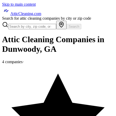
Skip to main content
AtticCleaning.com
Search for attic cleaning companies by city or zip code
Search
Attic Cleaning Companies in
Dunwoody
,
GA
4
companies
·