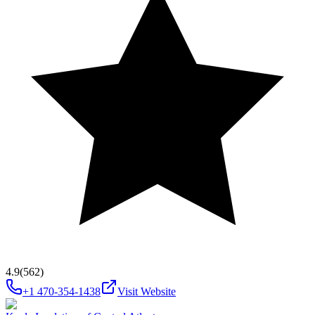
4.9
(562)
+1 470-354-1438
Visit Website