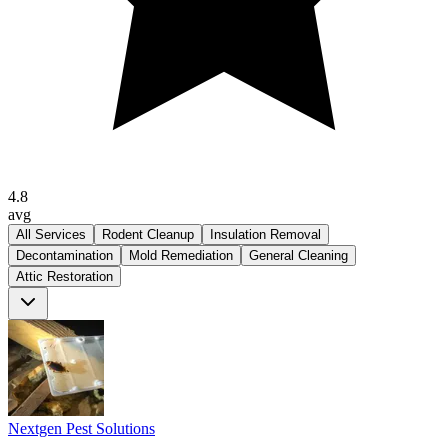
4.8
avg
All Services
Rodent Cleanup
Insulation Removal
Decontamination
Mold Remediation
General Cleaning
Attic Restoration
Nextgen Pest Solutions