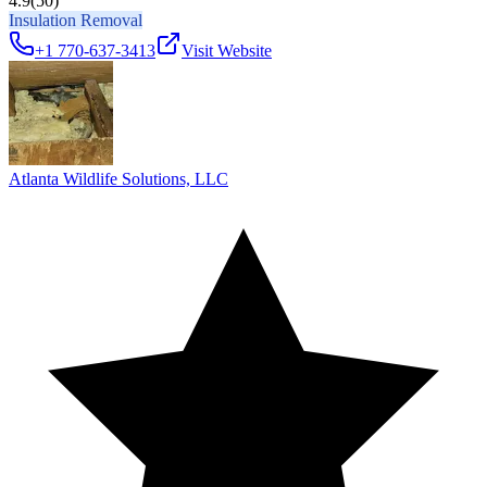
4.9
(50)
Insulation Removal
+1 770-637-3413
Visit Website
Atlanta Wildlife Solutions, LLC