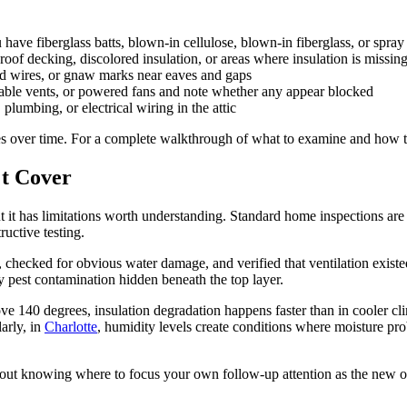
ve fiberglass batts, blown-in cellulose, blown-in fiberglass, or spray
of decking, discolored insulation, or areas where insulation is missin
d wires, or gnaw marks near eaves and gaps
 gable vents, or powered fans and note whether any appear blocked
bing, or electrical wiring in the attic
s over time. For a complete walkthrough of what to examine and how t
't Cover
 it has limitations worth understanding. Standard home inspections are
ructive testing.
, checked for obvious water damage, and verified that ventilation exist
ify pest contamination hidden beneath the top layer.
ve 140 degrees, insulation degradation happens faster than in cooler c
arly, in
Charlotte
, humidity levels create conditions where moisture p
about knowing where to focus your own follow-up attention as the new 