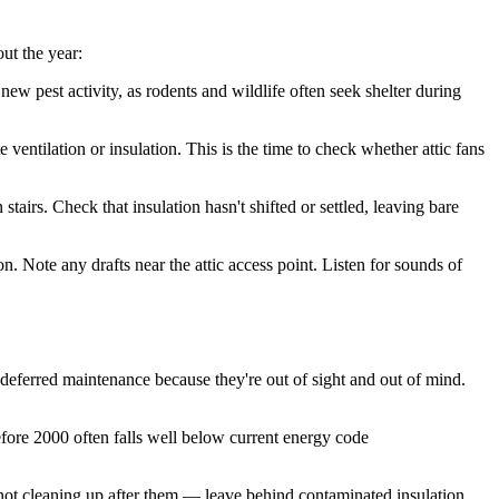
ut the year:
w pest activity, as rodents and wildlife often seek shelter during
ventilation or insulation. This is the time to check whether attic fans
airs. Check that insulation hasn't shifted or settled, leaving bare
 Note any drafts near the attic access point. Listen for sounds of
 deferred maintenance because they're out of sight and out of mind.
efore 2000 often falls well below current energy code
 not cleaning up after them — leave behind contaminated insulation