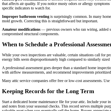
that affects air quality. If you notice musty odors or allergy symptom
specific indicators to watch for.
Improper bathroom venting
is surprisingly common. In many homes,
mold growth. Correcting this is straightforward but important.
Amateur modifications
— previous owners who ran wiring, added stor
compromised structural components.
When to Schedule a Professional Assessme
While your own inspections are valuable, certain situations call for pr
energy bills seem disproportionately high compared to similarly size
A professional assessment goes deeper than a standard home inspection.
with airflow measurements, and recommend improvements prioritized 
Many attic service companies offer free or low-cost assessments. Use this
Keeping Records for the Long Term
Start a dedicated home maintenance file for your attic. Include your in
and notes from your seasonal checks. This record serves multiple purp
valuable asset when you eventually sell the home. Buyers appreciate s