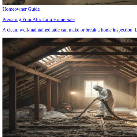
Homeowner Guide
Preparing Your Attic for a Home Sale
A clean, well-maintained attic can make or break a home inspection. L