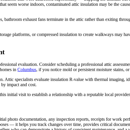
s that seem worse indoors, contaminated attic insulation may be the cau
 bathroom exhaust fans terminate in the attic rather than exiting thro
age platforms, or compressed insulation to create walkways may have c
nt
ofessional evaluation. Consider scheduling a professional attic assessme
d homes in
Columbus
, if you notice mold or persistent moisture stains, o
 Attic specialists evaluate insulation R-value with thermal imaging, iden
by impact and cost.
 initial visit to establish a relationship with a reputable local provider
itial photo documentation, any inspection reports, receipts for work per
oses — it helps you track changes over time, provides critical documen
ellers who can demonstrate a history of consistent maintenance, and a 