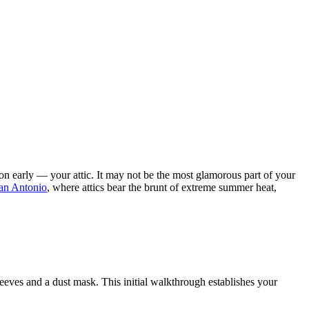
on early — your attic. It may not be the most glamorous part of your
an Antonio
, where attics bear the brunt of extreme summer heat,
sleeves and a dust mask. This initial walkthrough establishes your