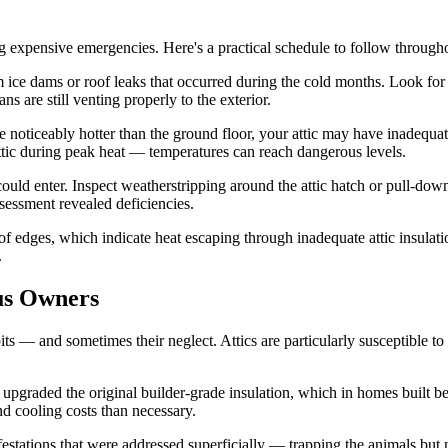
ng expensive emergencies. Here's a practical schedule to follow througho
ce dams or roof leaks that occurred during the cold months. Look for ne
s are still venting properly to the exterior.
noticeably hotter than the ground floor, your attic may have inadequate 
 attic during peak heat — temperatures can reach dangerous levels.
ld enter. Inspect weatherstripping around the attic hatch or pull-down st
ssessment revealed deficiencies.
dges, which indicate heat escaping through inadequate attic insulation.
.
us Owners
s — and sometimes their neglect. Attics are particularly susceptible to
upgraded the original builder-grade insulation, which in homes built b
d cooling costs than necessary.
festations that were addressed superficially — trapping the animals but