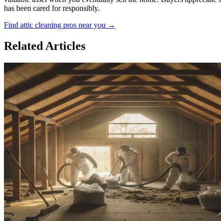
has been cared for responsibly.
Find
attic cleaning
pros near you →
Related Articles