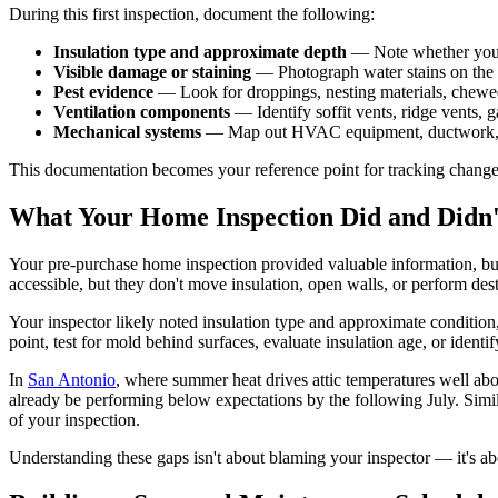
During this first inspection, document the following:
Insulation type and approximate depth
— Note whether you ha
Visible damage or staining
— Photograph water stains on the ro
Pest evidence
— Look for droppings, nesting materials, chewe
Ventilation components
— Identify soffit vents, ridge vents,
Mechanical systems
— Map out HVAC equipment, ductwork, plum
This documentation becomes your reference point for tracking change
What Your Home Inspection Did and Didn
Your pre-purchase home inspection provided valuable information, but
accessible, but they don't move insulation, open walls, or perform dest
Your inspector likely noted insulation type and approximate condition
point, test for mold behind surfaces, evaluate insulation age, or ident
In
San Antonio
, where summer heat drives attic temperatures well abo
already be performing below expectations by the following July. Simil
of your inspection.
Understanding these gaps isn't about blaming your inspector — it's 