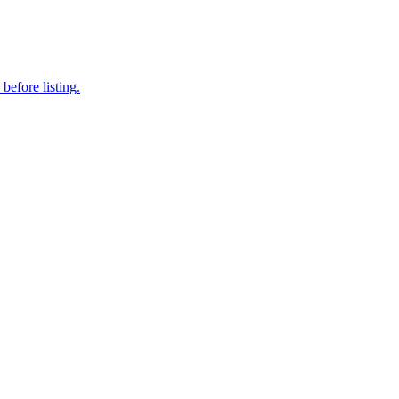
before listing.