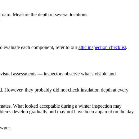
 foam. Measure the depth in several locations
g
o evaluate each component, refer to our
attic inspection checklist
.
 visual assessments — inspectors observe what's visible and
ed. However, they probably did not check insulation depth at every
limates. What looked acceptable during a winter inspection may
roblems develop gradually and may not have been apparent on the day
owner.