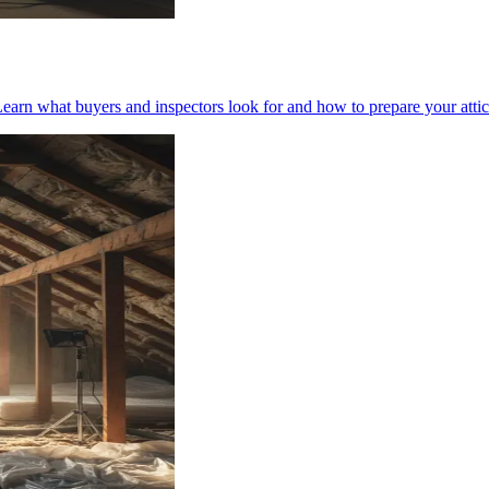
earn what buyers and inspectors look for and how to prepare your attic 