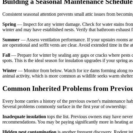
Building a Seasonal Maintenance Schedule
Consistent seasonal attention prevents small attic issues from becomi
Spring
— Inspect for any winter damage. Check for water stains from i
winter and may have established nests. Verify that bathroom exhaust fan
Summer
— Assess ventilation performance. If your upstairs rooms are 
are operational and soffit vents are clear. Avoid extended time in the
Fall
— Prepare for winter by sealing any gaps or cracks where pests cou
spots. This is the ideal season for insulation upgrades if your spring a
Winter
— Monitor from below. Watch for ice dams forming along roof e
animal activity, which is more common as wildlife seeks warm shelter
Common Inherited Problems from Previo
Every home carries a history of the previous owner's maintenance habit
Several problems commonly surface in the first year of ownership:
Inadequate insulation
tops the list. Previous owners may have never 
recommendations. You may be paying significantly more in heating an
Hidden pest contamination
is another frequent discovery. Rodent in