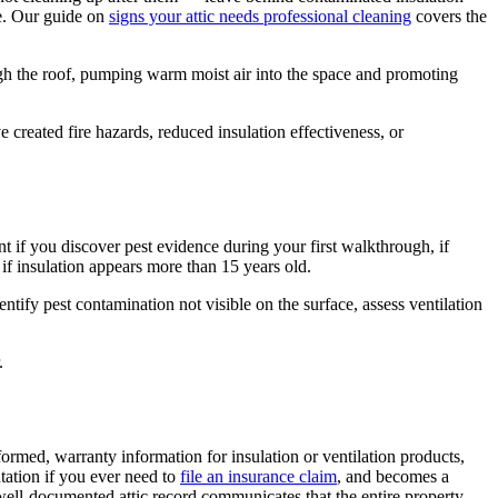
se. Our guide on
signs your attic needs professional cleaning
covers the
ugh the roof, pumping warm moist air into the space and promoting
reated fire hazards, reduced insulation effectiveness, or
nt if you discover pest evidence during your first walkthrough, if
r if insulation appears more than 15 years old.
tify pest contamination not visible on the surface, assess ventilation
.
formed, warranty information for insulation or ventilation products,
tation if you ever need to
file an insurance claim
, and becomes a
well-documented attic record communicates that the entire property