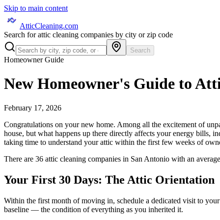
Skip to main content
AtticCleaning.com
Search for attic cleaning companies by city or zip code
Search
Homeowner Guide
New Homeowner's Guide to Att
February 17, 2026
Congratulations on your new home. Among all the excitement of unpacki
house, but what happens up there directly affects your energy bills, in
taking time to understand your attic within the first few weeks of owne
There are
36
attic cleaning
companies
in
San Antonio
with an average
Your First 30 Days: The Attic Orientation
Within the first month of moving in, schedule a dedicated visit to your
baseline — the condition of everything as you inherited it.