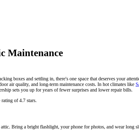
ic Maintenance
ng boxes and settling in, there's one space that deserves your attenti
door air quality, and long-term maintenance costs. In hot climates like
S
rship sets you up for years of fewer surprises and lower repair bills.
 rating of
4.7
stars.
 attic. Bring a bright flashlight, your phone for photos, and wear long 