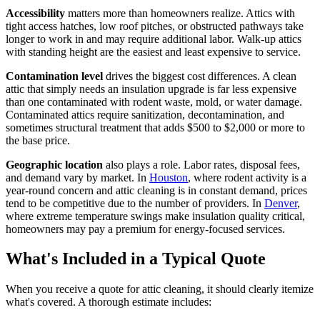
Accessibility
matters more than homeowners realize. Attics with
tight access hatches, low roof pitches, or obstructed pathways take
longer to work in and may require additional labor. Walk-up attics
with standing height are the easiest and least expensive to service.
Contamination level
drives the biggest cost differences. A clean
attic that simply needs an insulation upgrade is far less expensive
than one contaminated with rodent waste, mold, or water damage.
Contaminated attics require sanitization, decontamination, and
sometimes structural treatment that adds $500 to $2,000 or more to
the base price.
Geographic location
also plays a role. Labor rates, disposal fees,
and demand vary by market. In
Houston
, where rodent activity is a
year-round concern and attic cleaning is in constant demand, prices
tend to be competitive due to the number of providers. In
Denver
,
where extreme temperature swings make insulation quality critical,
homeowners may pay a premium for energy-focused services.
What's Included in a Typical Quote
When you receive a quote for attic cleaning, it should clearly itemize
what's covered. A thorough estimate includes: