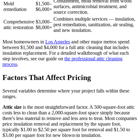
Containment, mold removal from wood
Mold
$1,500–
surfaces, antimicrobial treatment, and
remediation
$6,000+
source correction.
Combines multiple services — insulation,
Comprehensive
$3,000–
pest remediation, sanitization, air sealing,
attic restoration
$8,000+
and new insulation.
Most homeowners in
Los Angeles
and other major metros spend
between $1,500 and $4,000 for a full attic cleaning that includes
insulation replacement. For a detailed walkthrough of what each
step involves, see our guide on
the professional attic cleaning
process
.
Factors That Affect Pricing
Several variables determine where your project falls within these
ranges.
Attic size
is the most straightforward factor. A 500-square-foot attic
costs less to clean than a 2,000-square-foot space simply because
there's less material to remove and less area to treat. Most companies
price insulation removal and replacement by the square foot,
typically $1.00 to $2.50 per square foot for removal and $1.50 to
$3.00 per square foot for new blown-in insulation.