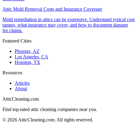
Attic Mold Removal Costs and Insurance Coverage
Mold remediation in attics can be expensive. Understand typical cost
ranges, what insurance may cover, and how to document damage
for claims.
Featured Cities
Phoenix, AZ
Los Angeles, CA
Houston, TX
Resources
Articles
About
AtticCleaning.com
Find top-rated attic cleaning companies near you.
©
2026
AtticCleaning.com. All rights reserved.