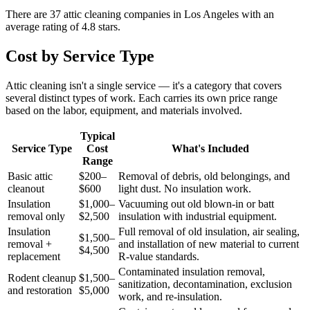
There are
37
attic cleaning
companies
in
Los Angeles
with an
average rating of
4.8
stars.
Cost by Service Type
Attic cleaning isn't a single service — it's a category that covers
several distinct types of work. Each carries its own price range
based on the labor, equipment, and materials involved.
Typical
Service Type
Cost
What's Included
Range
Basic attic
$200–
Removal of debris, old belongings, and
cleanout
$600
light dust. No insulation work.
Insulation
$1,000–
Vacuuming out old blown-in or batt
removal only
$2,500
insulation with industrial equipment.
Insulation
Full removal of old insulation, air sealing,
$1,500–
removal +
and installation of new material to current
$4,500
replacement
R-value standards.
Contaminated insulation removal,
Rodent cleanup
$1,500–
sanitization, decontamination, exclusion
and restoration
$5,000
work, and re-insulation.