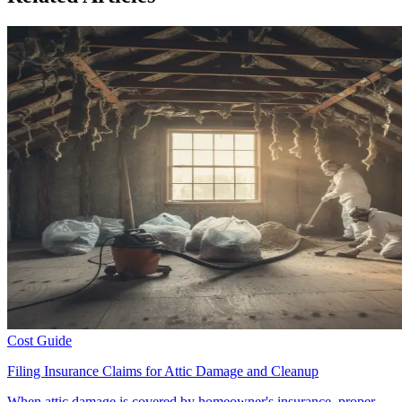
Cost Guide
Filing Insurance Claims for Attic Damage and Cleanup
When attic damage is covered by homeowner's insurance, proper