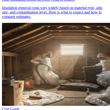
Insulation removal costs vary widely based on material type, attic
size, and contamination level. Here is what to expect and how to
compare estimates.
Cost Guide