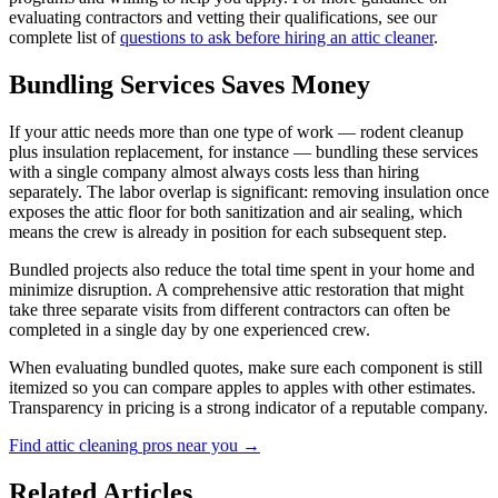
evaluating contractors and vetting their qualifications, see our
complete list of
questions to ask before hiring an attic cleaner
.
Bundling Services Saves Money
If your attic needs more than one type of work — rodent cleanup
plus insulation replacement, for instance — bundling these services
with a single company almost always costs less than hiring
separately. The labor overlap is significant: removing insulation once
exposes the attic floor for both sanitization and air sealing, which
means the crew is already in position for each subsequent step.
Bundled projects also reduce the total time spent in your home and
minimize disruption. A comprehensive attic restoration that might
take three separate visits from different contractors can often be
completed in a single day by one experienced crew.
When evaluating bundled quotes, make sure each component is still
itemized so you can compare apples to apples with other estimates.
Transparency in pricing is a strong indicator of a reputable company.
Find
attic cleaning
pros near you →
Related Articles