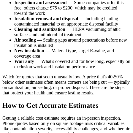
Inspection and assessment
— Some companies offer this
free; others charge $75 to $200, which may be credited
toward the work
Insulation removal and disposal
— Including hauling
contaminated material to an appropriate disposal facility
Cleaning and sanitization
— HEPA vacuuming of attic
surfaces and antimicrobial treatment
Air sealing
— Sealing gaps around penetrations before new
insulation is installed
New insulation
— Material type, target R-value, and
coverage area
Warranty
— What's covered and for how long, especially on
exclusion work and insulation performance
Watch for quotes that seem unusually low. A price that's 40-50%
below other estimates often means corners are being cut — typically
on sanitization, air sealing, or proper disposal. These are the steps
that protect your health and ensure lasting results.
How to Get Accurate Estimates
Getting a reliable cost estimate requires an in-person inspection.
Phone quotes based only on square footage miss critical variables
like contamination severity, accessibility challenges, and whether air