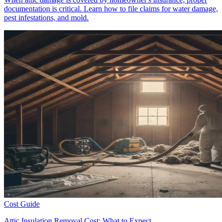
documentation is critical. Learn how to file claims for water damage,
pest infestations, and mold.
Cost Guide
Attic Insulation Removal Cost: What to Expect