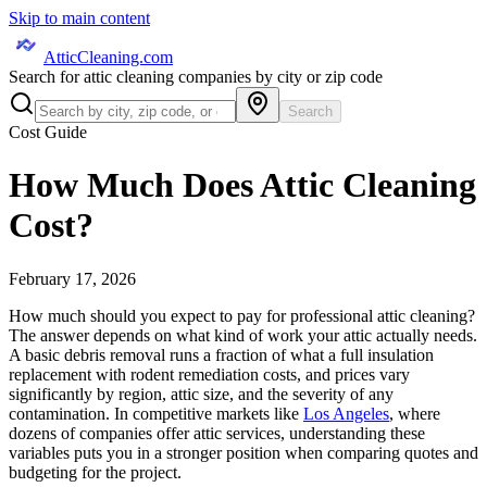
Skip to main content
AtticCleaning.com
Search for attic cleaning companies by city or zip code
Search
Cost Guide
How Much Does Attic Cleaning
Cost?
February 17, 2026
How much should you expect to pay for professional attic cleaning?
The answer depends on what kind of work your attic actually needs.
A basic debris removal runs a fraction of what a full insulation
replacement with rodent remediation costs, and prices vary
significantly by region, attic size, and the severity of any
contamination. In competitive markets like
Los Angeles
, where
dozens of companies offer attic services, understanding these
variables puts you in a stronger position when comparing quotes and
budgeting for the project.