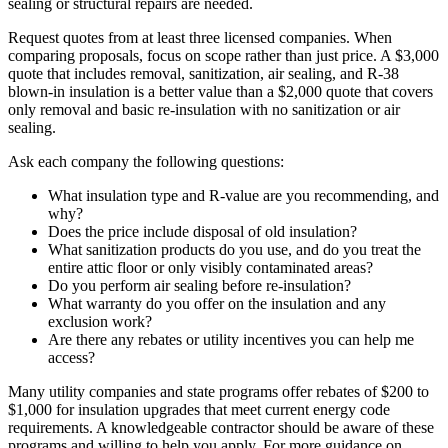
sealing or structural repairs are needed.
Request quotes from at least three licensed companies. When
comparing proposals, focus on scope rather than just price. A $3,000
quote that includes removal, sanitization, air sealing, and R-38
blown-in insulation is a better value than a $2,000 quote that covers
only removal and basic re-insulation with no sanitization or air
sealing.
Ask each company the following questions:
What insulation type and R-value are you recommending, and
why?
Does the price include disposal of old insulation?
What sanitization products do you use, and do you treat the
entire attic floor or only visibly contaminated areas?
Do you perform air sealing before re-insulation?
What warranty do you offer on the insulation and any
exclusion work?
Are there any rebates or utility incentives you can help me
access?
Many utility companies and state programs offer rebates of $200 to
$1,000 for insulation upgrades that meet current energy code
requirements. A knowledgeable contractor should be aware of these
programs and willing to help you apply. For more guidance on