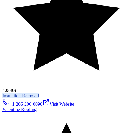
4.9
(39)
Insulation Removal
+1 206-206-0090
Visit Website
Valentine Roofing