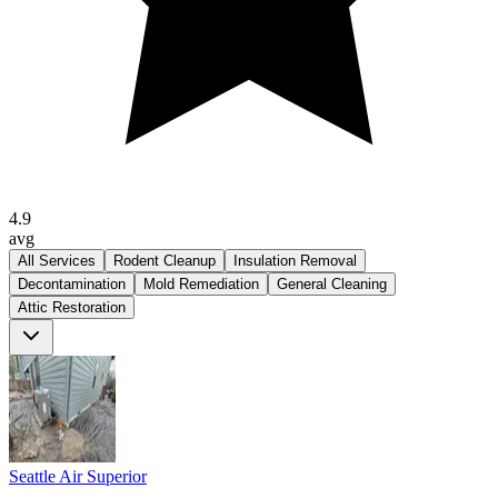
4.9
avg
All Services
Rodent Cleanup
Insulation Removal
Decontamination
Mold Remediation
General Cleaning
Attic Restoration
Seattle Air Superior