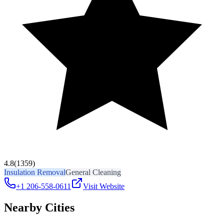
4.8
(1359)
Insulation Removal
General Cleaning
+1 206-558-0611
Visit Website
Nearby Cities