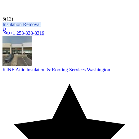
5
(12)
Insulation Removal
+1 253-338-8319
KINE Attic Insulation & Roofing Services Washington