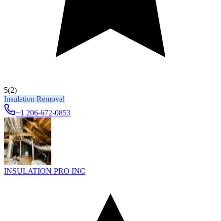
5
(2)
Insulation Removal
+1 206-672-0853
INSULATION PRO INC