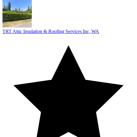
TRT Attic Insulation & Roofing Services Inc, WA