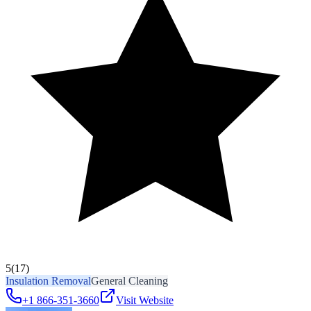
5
(17)
Insulation Removal
General Cleaning
+1 866-351-3660
Visit Website