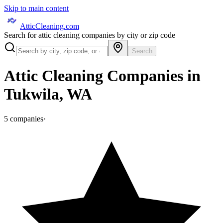
Skip to main content
AtticCleaning.com
Search for attic cleaning companies by city or zip code
Search
Attic Cleaning Companies in
Tukwila
,
WA
5
companies
·