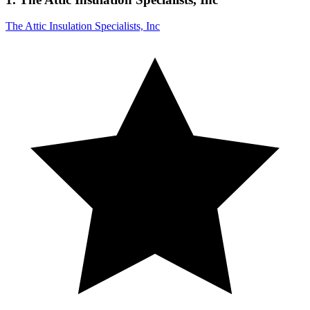
The Attic Insulation Specialists, Inc