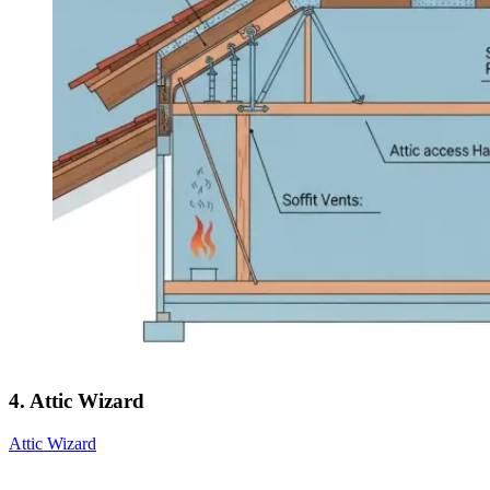
4. Attic Wizard
Attic Wizard