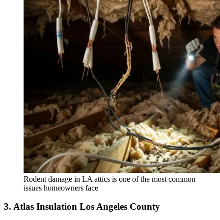
Rodent damage in LA attics is one of the most common
issues homeowners face
3. Atlas Insulation Los Angeles County