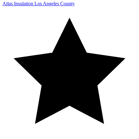
Atlas Insulation Los Angeles County