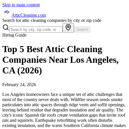
Skip to main content
AtticCleaning.com
Search for attic cleaning companies by city or zip code
Search
Hiring Guide
Top 5 Best Attic Cleaning
Companies Near Los Angeles,
CA (2026)
February 24, 2026
Los Angeles homeowners face a unique set of attic challenges that
most of the country never deals with. Wildfire season sends smoke
particulates into attic spaces through ridge vents and soffit openings,
leaving behind residue that degrades insulation and air quality. The
city's iconic Spanish tile roofs create ventilation gaps that invite roof
rats and squirrels. Earthquake retrofitting work often disturbs
existing insulation, and the warm Southern California climate makes