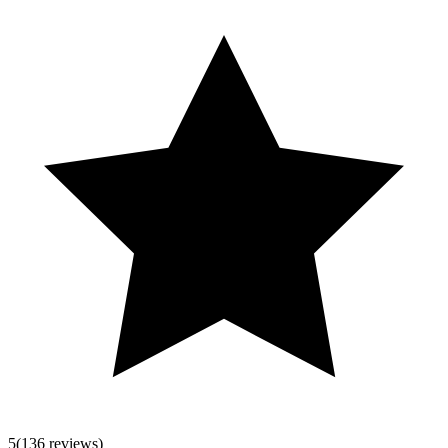
5
(136 reviews)