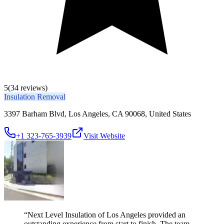
5
(34 reviews)
Insulation Removal
3397 Barham Blvd, Los Angeles, CA 90068, United States
+1 323-765-3939
Visit Website
“
Next Level Insulation of Los Angeles provided an
outstanding experience from start to finish. The team