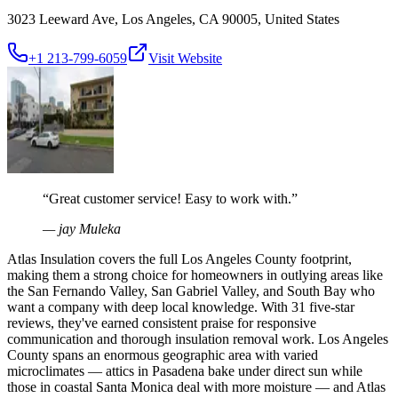
3023 Leeward Ave, Los Angeles, CA 90005, United States
+1 213-799-6059
Visit Website
“
Great customer service! Easy to work with.
”
—
jay Muleka
Atlas Insulation covers the full Los Angeles County footprint,
making them a strong choice for homeowners in outlying areas like
the San Fernando Valley, San Gabriel Valley, and South Bay who
want a company with deep local knowledge. With 31 five-star
reviews, they've earned consistent praise for responsive
communication and thorough insulation removal work. Los Angeles
County spans an enormous geographic area with varied
microclimates — attics in Pasadena bake under direct sun while
those in coastal Santa Monica deal with more moisture — and Atlas