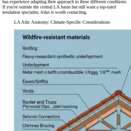
has experience adapting their approach to these different conditions.
If you're outside the central LA basin but still want a top-rated
insulation specialist, Atlas is worth contacting.
LA Attic Anatomy: Climate-Specific Considerations