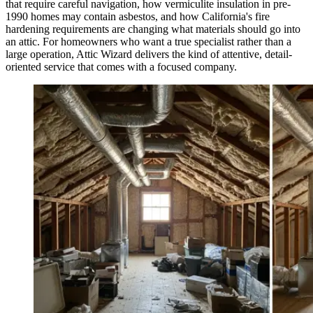
that require careful navigation, how vermiculite insulation in pre-
1990 homes may contain asbestos, and how California's fire
hardening requirements are changing what materials should go into
an attic. For homeowners who want a true specialist rather than a
large operation, Attic Wizard delivers the kind of attentive, detail-
oriented service that comes with a focused company.