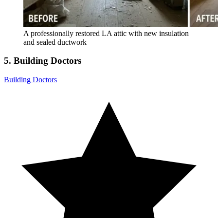
A professionally restored LA attic with new insulation
and sealed ductwork
5. Building Doctors
Building Doctors