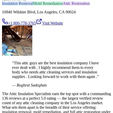
Insulation Removal
Mold Remediation
Attic Restoration
10940 Wilshire Blvd, Los Angeles, CA 90024
+1 800-778-3765
Visit Website
“
This attic guys are the best insulation company I have
ever dealt with . I highly recommend them to every
body who needs attic cleaning services and insulation
supplies . Looking forward to work with them again .
”
—
Boghrat Sadeghan
The Attic Insulation Specialists earn the top spot with a commanding
136 reviews at a perfect 5.0 rating — the largest verified review
count of any attic cleaning company in the Los Angeles market.
What sets them apart is the breadth of their service offering:
insulation removal, mold remediation, and full attic restoration under