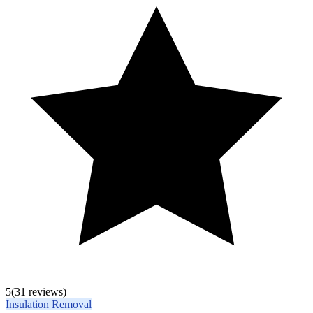
5
(31 reviews)
Insulation Removal