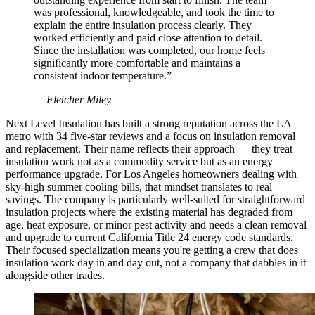
was professional, knowledgeable, and took the time to
explain the entire insulation process clearly. They
worked efficiently and paid close attention to detail.
Since the installation was completed, our home feels
significantly more comfortable and maintains a
consistent indoor temperature.
”
—
Fletcher Miley
Next Level Insulation has built a strong reputation across the LA
metro with 34 five-star reviews and a focus on insulation removal
and replacement. Their name reflects their approach — they treat
insulation work not as a commodity service but as an energy
performance upgrade. For Los Angeles homeowners dealing with
sky-high summer cooling bills, that mindset translates to real
savings. The company is particularly well-suited for straightforward
insulation projects where the existing material has degraded from
age, heat exposure, or minor pest activity and needs a clean removal
and upgrade to current California Title 24 energy code standards.
Their focused specialization means you're getting a crew that does
insulation work day in and day out, not a company that dabbles in it
alongside other trades.