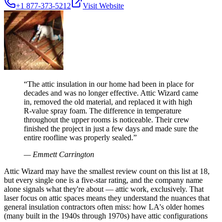
+1 877-373-5212
Visit Website
“
The attic insulation in our home had been in place for
decades and was no longer effective. Attic Wizard came
in, removed the old material, and replaced it with high
R-value spray foam. The difference in temperature
throughout the upper rooms is noticeable. Their crew
finished the project in just a few days and made sure the
entire roofline was properly sealed.
”
—
Emmett Carrington
Attic Wizard may have the smallest review count on this list at 18,
but every single one is a five-star rating, and the company name
alone signals what they're about — attic work, exclusively. That
laser focus on attic spaces means they understand the nuances that
general insulation contractors often miss: how LA's older homes
(many built in the 1940s through 1970s) have attic configurations