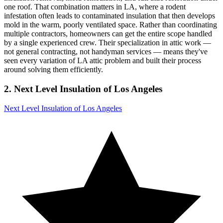
one roof. That combination matters in LA, where a rodent
infestation often leads to contaminated insulation that then develops
mold in the warm, poorly ventilated space. Rather than coordinating
multiple contractors, homeowners can get the entire scope handled
by a single experienced crew. Their specialization in attic work —
not general contracting, not handyman services — means they've
seen every variation of LA attic problem and built their process
around solving them efficiently.
2. Next Level Insulation of Los Angeles
Next Level Insulation of Los Angeles