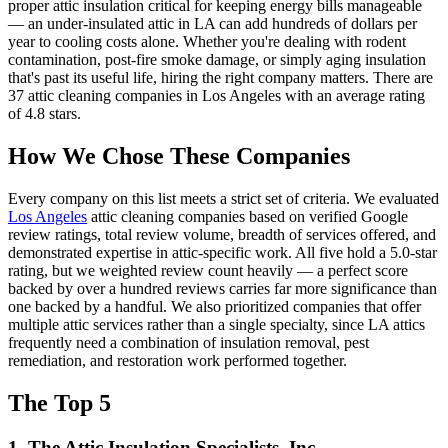
proper attic insulation critical for keeping energy bills manageable
— an under-insulated attic in LA can add hundreds of dollars per
year to cooling costs alone. Whether you're dealing with rodent
contamination, post-fire smoke damage, or simply aging insulation
that's past its useful life, hiring the right company matters.
There are
37
attic cleaning
companies
in
Los Angeles
with an average rating
of
4.8
stars.
How We Chose These Companies
Every company on this list meets a strict set of criteria. We evaluated
Los Angeles
attic cleaning companies based on verified Google
review ratings, total review volume, breadth of services offered, and
demonstrated expertise in attic-specific work. All five hold a 5.0-star
rating, but we weighted review count heavily — a perfect score
backed by over a hundred reviews carries far more significance than
one backed by a handful. We also prioritized companies that offer
multiple attic services rather than a single specialty, since LA attics
frequently need a combination of insulation removal, pest
remediation, and restoration work performed together.
The Top 5
1. The Attic Insulation Specialists, Inc