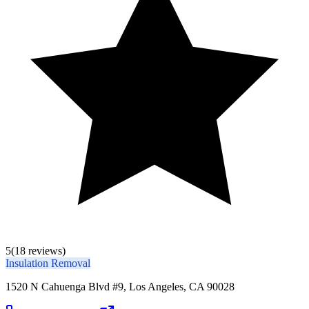
5
(18 reviews)
Insulation Removal
1520 N Cahuenga Blvd #9, Los Angeles, CA 90028