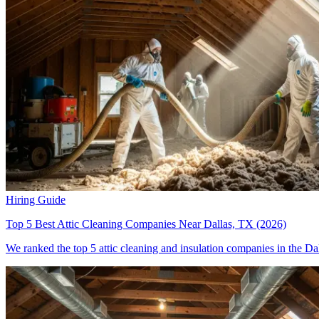
Hiring Guide
Top 5 Best Attic Cleaning Companies Near Dallas, TX (2026)
We ranked the top 5 attic cleaning and insulation companies in the Dal