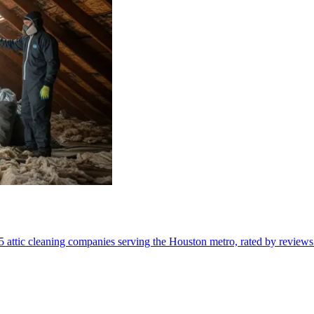
5 attic cleaning companies serving the Houston metro, rated by reviews