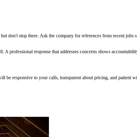
but don't stop there. Ask the company for references from recent jobs s
l. A professional response that addresses concerns shows accountabilit
will be responsive to your calls, transparent about pricing, and patient