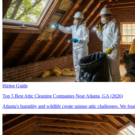
Hiring Guide
Top 5 Best Attic Cleaning Companies Near Atlanta, GA (2026)
Atlanta's humidity and wildlife create unique attic challenges. We fou