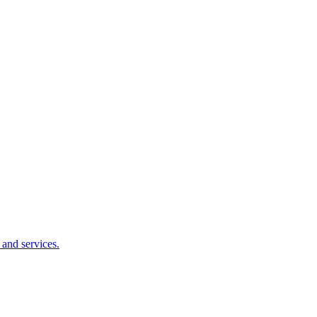
 and services.