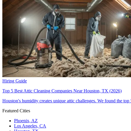
Hiring Guide
Top 5 Best Attic Cleaning Companies Near Houston, TX (2026)
Houston's humidity creates unique attic challenges. We found the top 
Featured Cities
Phoenix, AZ
Los Angeles, CA