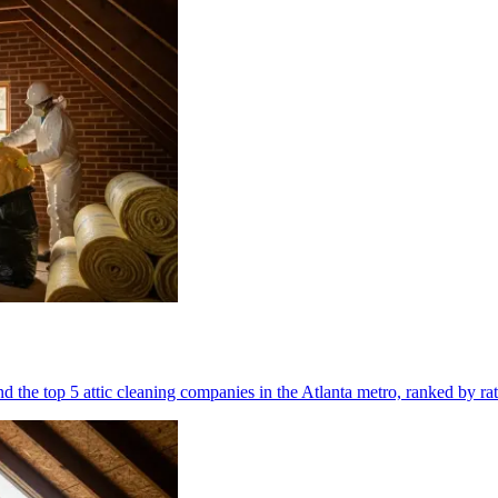
nd the top 5 attic cleaning companies in the Atlanta metro, ranked by rat