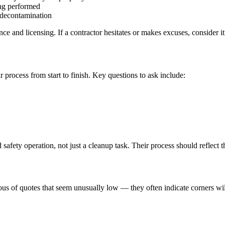
ing performed
r decontamination
 and licensing. If a contractor hesitates or makes excuses, consider it 
r process from start to finish. Key questions to ask include:
safety operation, not just a cleanup task. Their process should reflect th
ious of quotes that seem unusually low — they often indicate corners wi