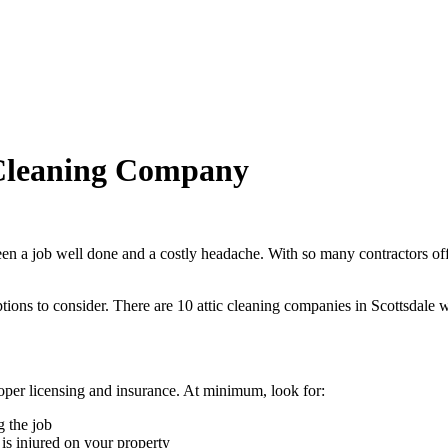
 Cleaning Company
en a job well done and a costly headache. With so many contractors offer
tions to consider.
There are
10
attic cleaning
companies
in
Scottsdale
w
roper licensing and insurance. At minimum, look for:
 the job
is injured on your property