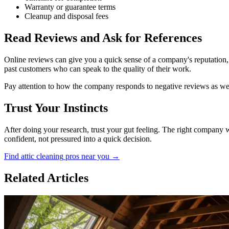
Warranty or guarantee terms
Cleanup and disposal fees
Read Reviews and Ask for References
Online reviews can give you a quick sense of a company's reputation, 
past customers who can speak to the quality of their work.
Pay attention to how the company responds to negative reviews as wel
Trust Your Instincts
After doing your research, trust your gut feeling. The right company 
confident, not pressured into a quick decision.
Find
attic cleaning
pros near you →
Related Articles