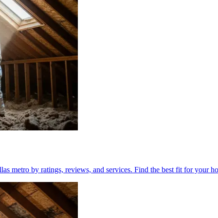
las metro by ratings, reviews, and services. Find the best fit for your h