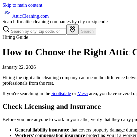
Skip to main content
AtticCleaning.com
Search for attic cleaning companies by city or zip code
Search
Hiring Guide
How to Choose the Right Attic
January 22, 2026
Hiring the right attic cleaning company can mean the difference betwe
professionals from the rest.
If you're searching in the
Scottsdale
or
Mesa
area, you have several op
Check Licensing and Insurance
Before you hire anyone to work in your attic, verify that they carry p
General liability insurance
that covers property damage during
Workers' compensation insurance
protecting you if a worker 