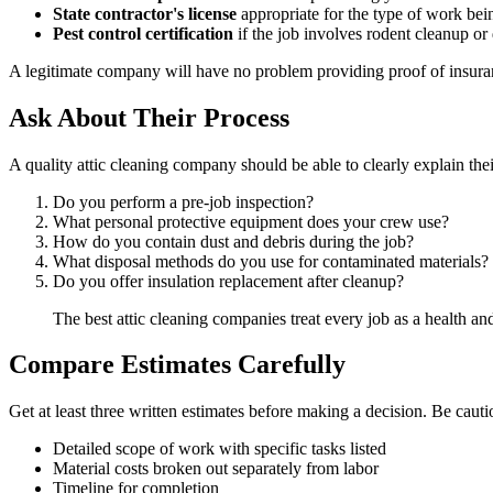
State contractor's license
appropriate for the type of work be
Pest control certification
if the job involves rodent cleanup o
A legitimate company will have no problem providing proof of insurance
Ask About Their Process
A quality attic cleaning company should be able to clearly explain thei
Do you perform a pre-job inspection?
What personal protective equipment does your crew use?
How do you contain dust and debris during the job?
What disposal methods do you use for contaminated materials?
Do you offer insulation replacement after cleanup?
The best attic cleaning companies treat every job as a health and 
Compare Estimates Carefully
Get at least three written estimates before making a decision. Be caut
Detailed scope of work with specific tasks listed
Material costs broken out separately from labor
Timeline for completion