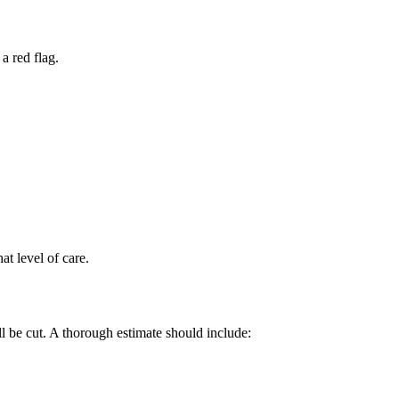
a red flag.
at level of care.
ll be cut. A thorough estimate should include: