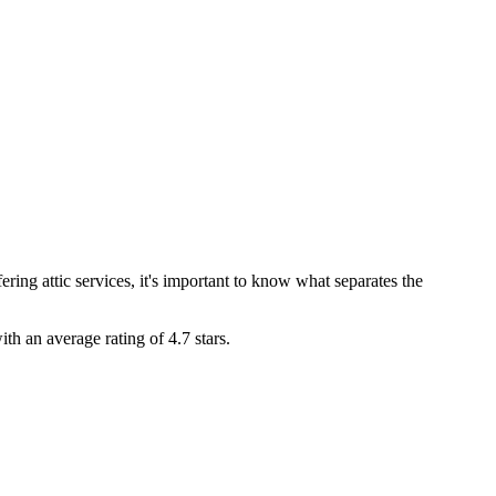
ing attic services, it's important to know what separates the
ith an average rating of
4.7
stars.