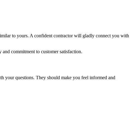
imilar to yours. A confident contractor will gladly connect you with
y and commitment to customer satisfaction.
 with your questions. They should make you feel informed and