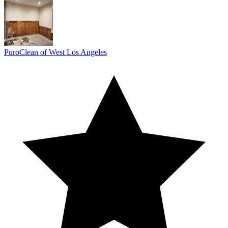
PuroClean of West Los Angeles