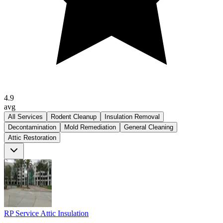
4.9
avg
All Services
Rodent Cleanup
Insulation Removal
Decontamination
Mold Remediation
General Cleaning
Attic Restoration
RP Service Attic Insulation