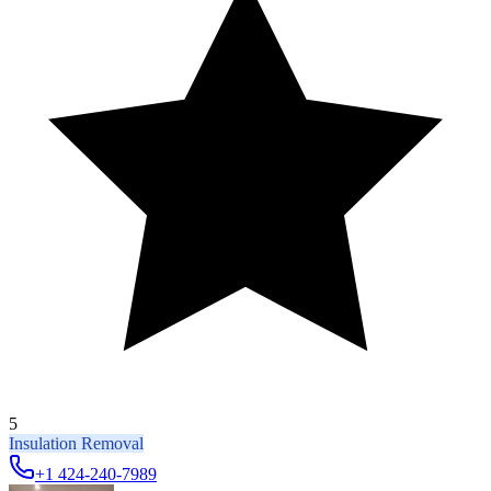
5
Insulation Removal
+1 424-240-7989