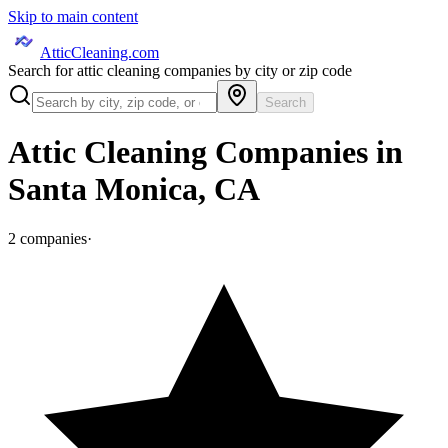
Skip to main content
AtticCleaning.com
Search for attic cleaning companies by city or zip code
Search
Attic Cleaning Companies in
Santa Monica
,
CA
2
companies
·