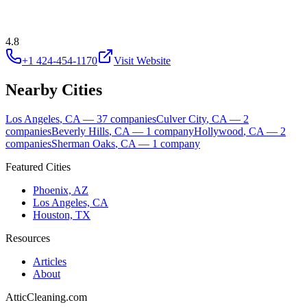
4.8
+1 424-454-1170
Visit Website
Nearby Cities
Los Angeles
,
CA
—
37
companies
Culver City
,
CA
—
2
companies
Beverly Hills
,
CA
—
1
company
Hollywood
,
CA
—
2
companies
Sherman Oaks
,
CA
—
1
company
Featured Cities
Phoenix, AZ
Los Angeles, CA
Houston, TX
Resources
Articles
About
AtticCleaning.com