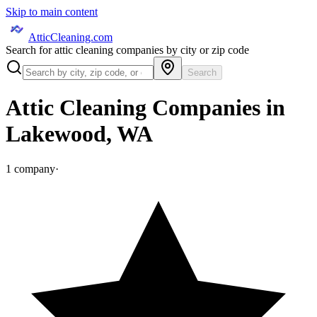
Skip to main content
AtticCleaning.com
Search for attic cleaning companies by city or zip code
Search
Attic Cleaning Companies in
Lakewood
,
WA
1
company
·