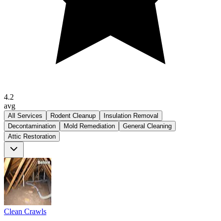
4.2
avg
All Services
Rodent Cleanup
Insulation Removal
Decontamination
Mold Remediation
General Cleaning
Attic Restoration
Clean Crawls