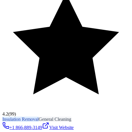
4.2
(99)
Insulation Removal
General Cleaning
+1 866-889-3149
Visit Website