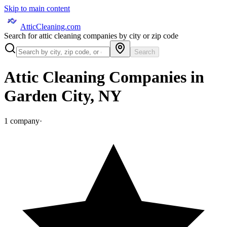
Skip to main content
AtticCleaning.com
Search for attic cleaning companies by city or zip code
Search
Attic Cleaning Companies in
Garden City
,
NY
1
company
·