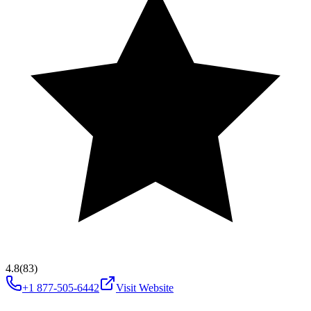
4.8
(83)
+1 877-505-6442
Visit Website