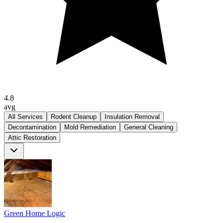
4.8
avg
All Services
Rodent Cleanup
Insulation Removal
Decontamination
Mold Remediation
General Cleaning
Attic Restoration
Green Home Logic