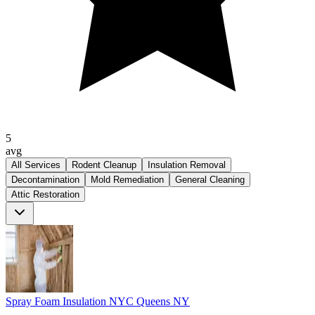
5
avg
All Services
Rodent Cleanup
Insulation Removal
Decontamination
Mold Remediation
General Cleaning
Attic Restoration
Spray Foam Insulation NYC Queens NY