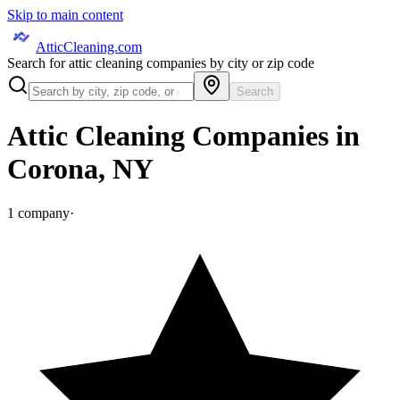
Skip to main content
AtticCleaning.com
Search for attic cleaning companies by city or zip code
Search
Attic Cleaning Companies in
Corona
,
NY
1
company
·