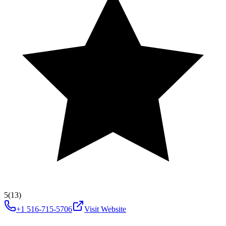
5
(13)
+1 516-715-5706
Visit Website