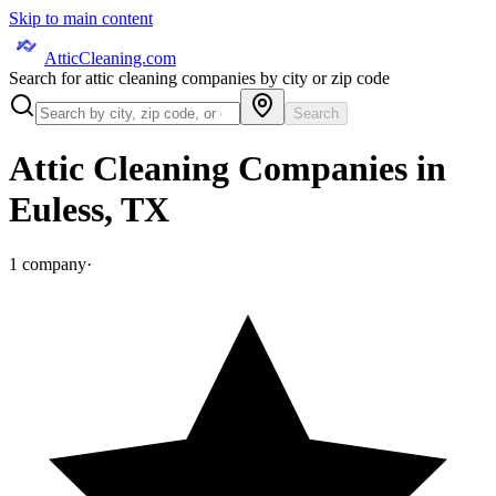
Skip to main content
AtticCleaning.com
Search for attic cleaning companies by city or zip code
Search
Attic Cleaning Companies in
Euless
,
TX
1
company
·