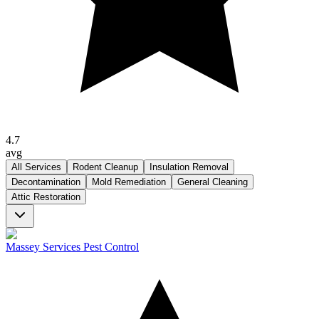
4.7
avg
All Services
Rodent Cleanup
Insulation Removal
Decontamination
Mold Remediation
General Cleaning
Attic Restoration
Massey Services Pest Control