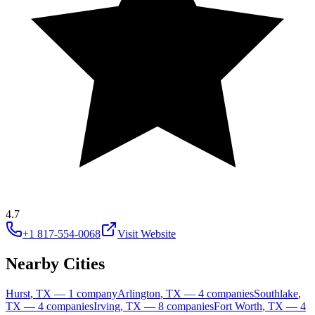
4.7
+1 817-554-0068
Visit Website
Nearby Cities
Hurst
,
TX
—
1
company
Arlington
,
TX
—
4
companies
Southlake
,
TX
—
4
companies
Irving
,
TX
—
8
companies
Fort Worth
,
TX
—
4