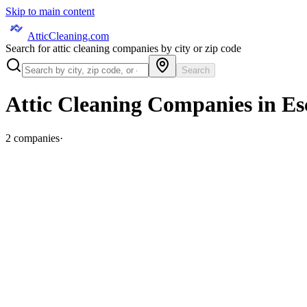
Skip to main content
AtticCleaning.com
Search for attic cleaning companies by city or zip code
Search
Attic Cleaning Companies in
Es
2
companies
·