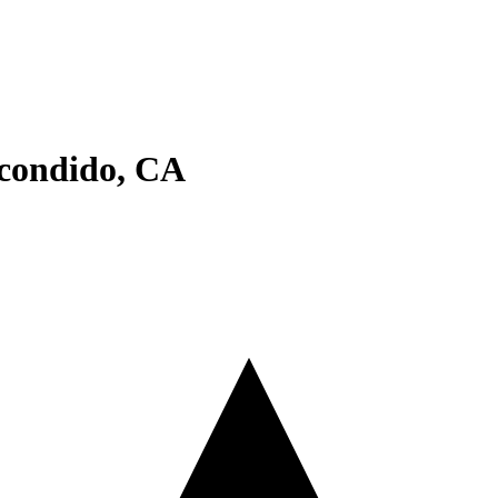
condido
,
CA