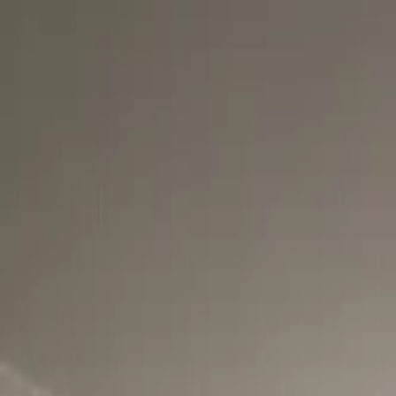
Skip to main content
AtticCleaning.com
Search for attic cleaning companies by city or zip code
Search
LA Flood Cleanup & Restorati