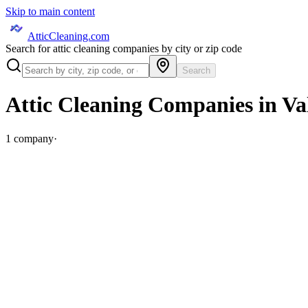
Skip to main content
AtticCleaning.com
Search for attic cleaning companies by city or zip code
Search
Attic Cleaning Companies in
Va
1
company
·