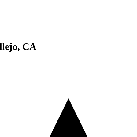
llejo
,
CA