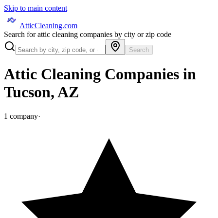
Skip to main content
AtticCleaning.com
Search for attic cleaning companies by city or zip code
Search
Attic Cleaning Companies in
Tucson
,
AZ
1
company
·