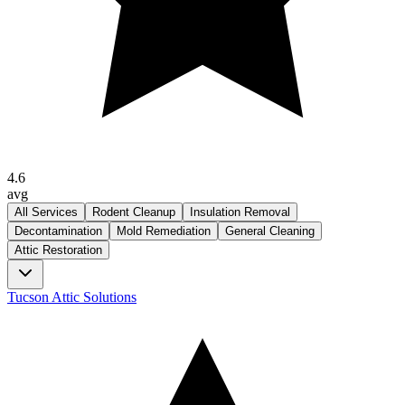
4.6
avg
All Services
Rodent Cleanup
Insulation Removal
Decontamination
Mold Remediation
General Cleaning
Attic Restoration
Tucson Attic Solutions