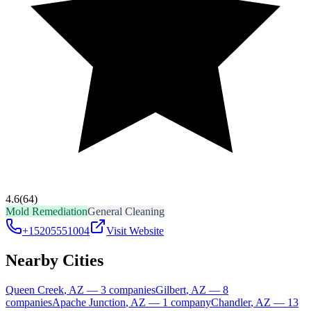
4.6
(64)
Mold Remediation
General Cleaning
+15205551004
Visit Website
Nearby Cities
Queen Creek
,
AZ
—
3
companies
Gilbert
,
AZ
—
8
companies
Apache Junction
,
AZ
—
1
company
Chandler
,
AZ
—
13