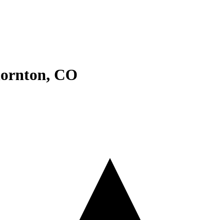
ornton
,
CO