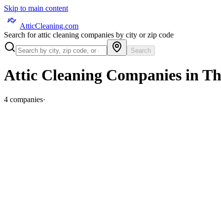
Skip to main content
AtticCleaning.com
Search for attic cleaning companies by city or zip code
Search
Attic Cleaning Companies in
Th
4
companies
·