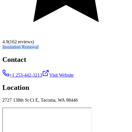
4.9
(162 reviews)
Insulation Removal
Contact
+1 253-442-3213
Visit Website
Location
2727 138th St Ct E, Tacoma, WA 98446