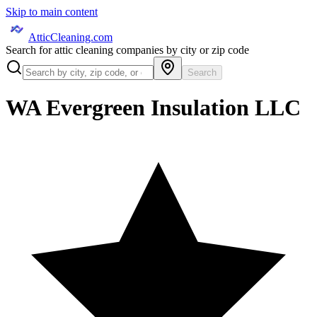
Skip to main content
AtticCleaning.com
Search for attic cleaning companies by city or zip code
Search
WA Evergreen Insulation LLC