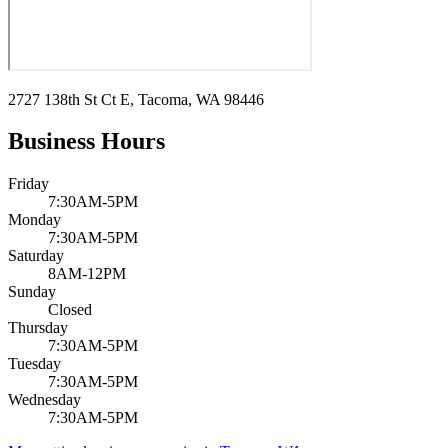
2727 138th St Ct E, Tacoma, WA 98446
Business Hours
Friday
7:30AM-5PM
Monday
7:30AM-5PM
Saturday
8AM-12PM
Sunday
Closed
Thursday
7:30AM-5PM
Tuesday
7:30AM-5PM
Wednesday
7:30AM-5PM