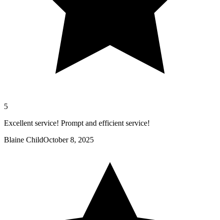
5
Excellent service! Prompt and efficient service!
Blaine Child
October 8, 2025