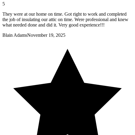
5
They were at our home on time. Got right to work and completed
the job of insulating our attic on time. Were professional and knew
what needed done and did it. Very good experience!!!
Blain Adams
November 19, 2025