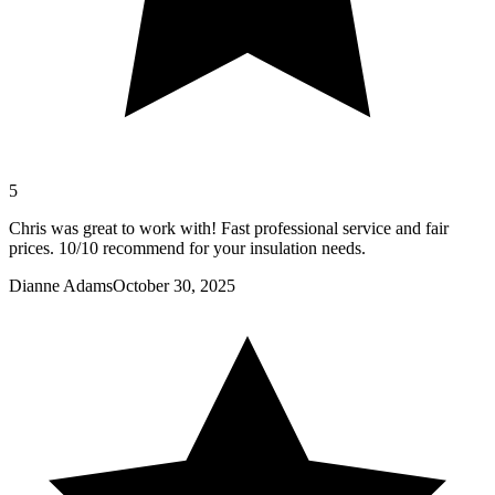
5
Chris was great to work with! Fast professional service and fair
prices. 10/10 recommend for your insulation needs.
Dianne Adams
October 30, 2025