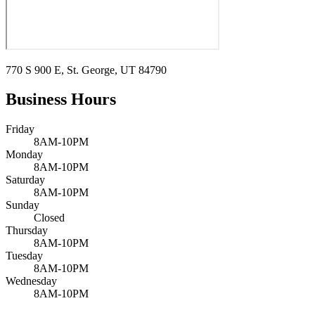
770 S 900 E, St. George, UT 84790
Business Hours
Friday
8AM-10PM
Monday
8AM-10PM
Saturday
8AM-10PM
Sunday
Closed
Thursday
8AM-10PM
Tuesday
8AM-10PM
Wednesday
8AM-10PM