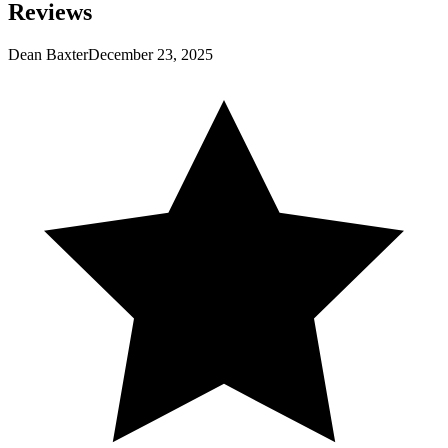
Reviews
Dean Baxter
December 23, 2025