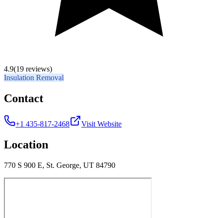
4.9
(19 reviews)
Insulation Removal
Contact
+1 435-817-2468
Visit Website
Location
770 S 900 E, St. George, UT 84790