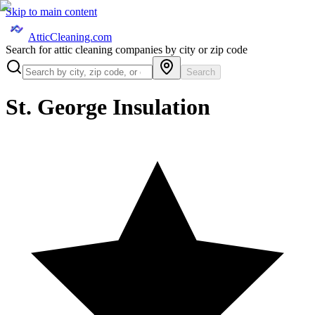
Skip to main content
AtticCleaning.com
Search for attic cleaning companies by city or zip code
Search
St. George Insulation