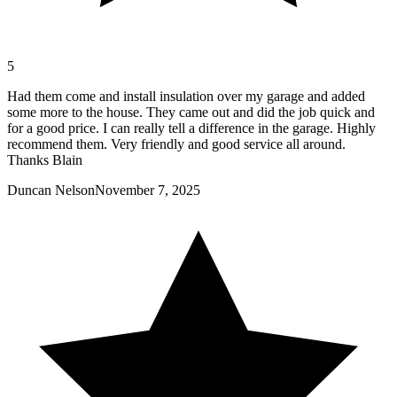
5
Had them come and install insulation over my garage and added
some more to the house. They came out and did the job quick and
for a good price. I can really tell a difference in the garage. Highly
recommend them. Very friendly and good service all around.
Thanks Blain
Duncan Nelson
November 7, 2025