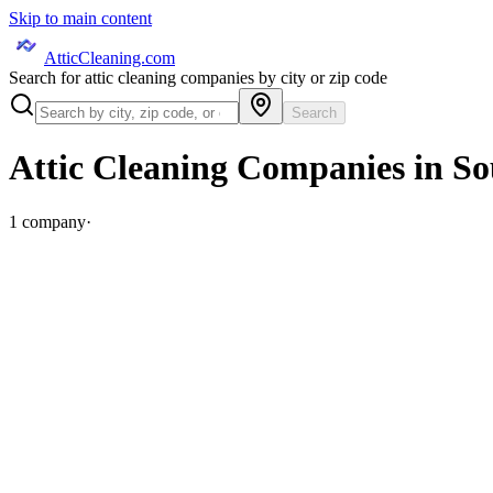
Skip to main content
AtticCleaning.com
Search for attic cleaning companies by city or zip code
Search
Attic Cleaning Companies in
So
1
company
·