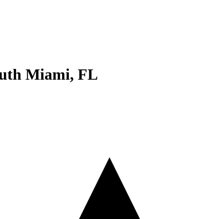
uth Miami
,
FL