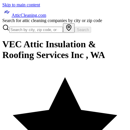
Skip to main content
AtticCleaning.com
Search for attic cleaning companies by city or zip code
Search
VEC Attic Insulation &
Roofing Services Inc , WA