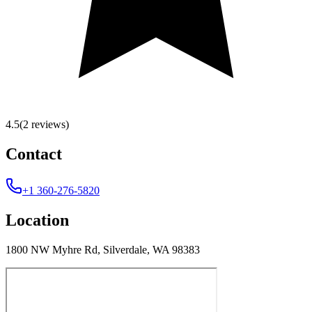
4.5
(2 reviews)
Contact
+1 360-276-5820
Location
1800 NW Myhre Rd, Silverdale, WA 98383