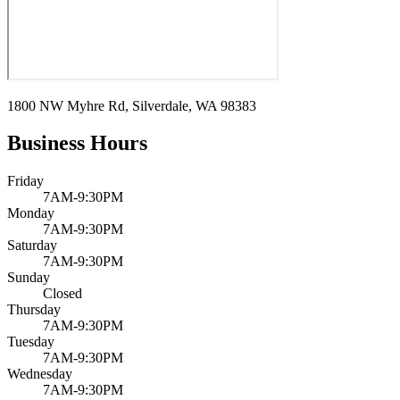
1800 NW Myhre Rd, Silverdale, WA 98383
Business Hours
Friday
7AM-9:30PM
Monday
7AM-9:30PM
Saturday
7AM-9:30PM
Sunday
Closed
Thursday
7AM-9:30PM
Tuesday
7AM-9:30PM
Wednesday
7AM-9:30PM