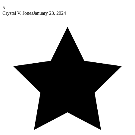
5
Crystal V. Jones
January 23, 2024