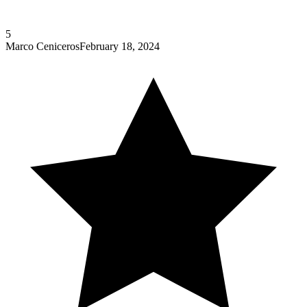
5
Marco Ceniceros
February 18, 2024