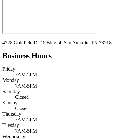
4728 Goldfield Dr #6 Bldg. 4, San Antonio, TX 78218
Business Hours
Friday
7AM-5PM
Monday
7AM-5PM
Saturday
Closed
Sunday
Closed
Thursday
7AM-5PM
Tuesday
7AM-5PM
Wednesday