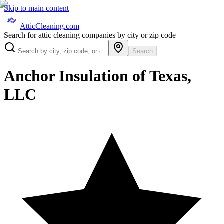
Skip to main content
AtticCleaning.com
Search for attic cleaning companies by city or zip code
Search
Anchor Insulation of Texas,
LLC