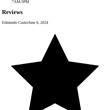
7AM-5PM
Reviews
Edmundo Castro
June 6, 2024