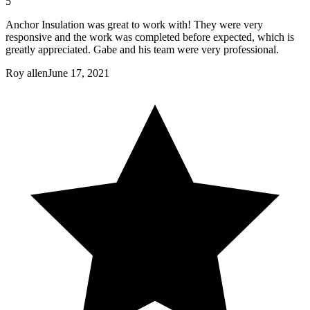
5
Anchor Insulation was great to work with! They were very
responsive and the work was completed before expected, which is
greatly appreciated. Gabe and his team were very professional.
Roy allen
June 17, 2021