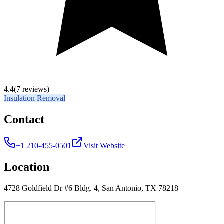
4.4
(7 reviews)
Insulation Removal
Contact
+1 210-455-0501
Visit Website
Location
4728 Goldfield Dr #6 Bldg. 4, San Antonio, TX 78218