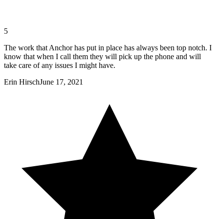
5
The work that Anchor has put in place has always been top notch. I
know that when I call them they will pick up the phone and will
take care of any issues I might have.
Erin Hirsch
June 17, 2021