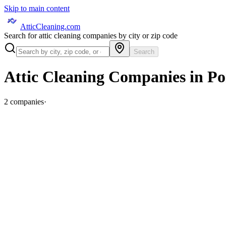
Skip to main content
AtticCleaning.com
Search for attic cleaning companies by city or zip code
Search
Attic Cleaning Companies in
Po
2
companies
·