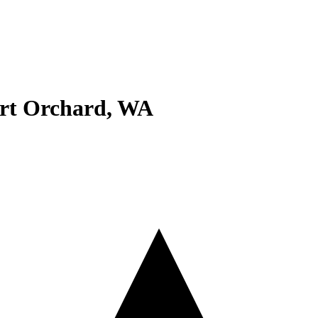
rt Orchard
,
WA