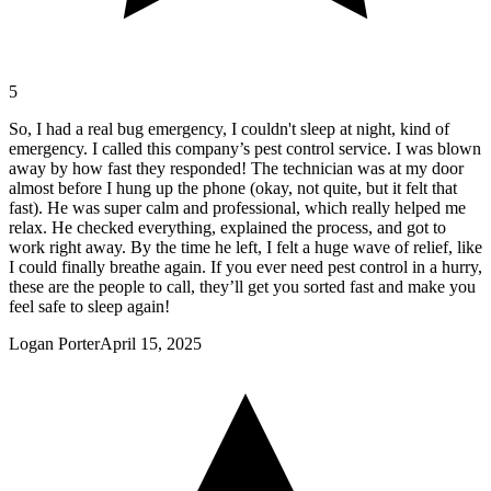
5
So, I had a real bug emergency, I couldn't sleep at night, kind of
emergency. I called this company’s pest control service. I was blown
away by how fast they responded! The technician was at my door
almost before I hung up the phone (okay, not quite, but it felt that
fast). He was super calm and professional, which really helped me
relax. He checked everything, explained the process, and got to
work right away. By the time he left, I felt a huge wave of relief, like
I could finally breathe again. If you ever need pest control in a hurry,
these are the people to call, they’ll get you sorted fast and make you
feel safe to sleep again!
Logan Porter
April 15, 2025