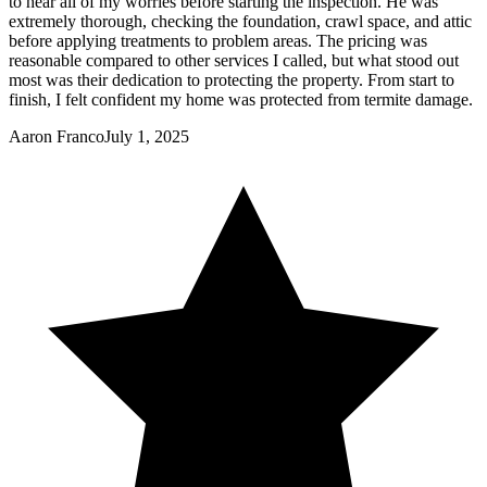
to hear all of my worries before starting the inspection. He was
extremely thorough, checking the foundation, crawl space, and attic
before applying treatments to problem areas. The pricing was
reasonable compared to other services I called, but what stood out
most was their dedication to protecting the property. From start to
finish, I felt confident my home was protected from termite damage.
Aaron Franco
July 1, 2025