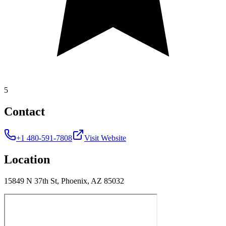
5
Contact
+1 480-591-7808
Visit Website
Location
15849 N 37th St, Phoenix, AZ 85032