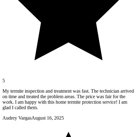
5
My termite inspection and treatment was fast. The technician arrived
on time and treated the problem areas. The price was fair for the
work. I am happy with this home termite protection service! I am
glad I called them.
Audrey Vargas
August 16, 2025