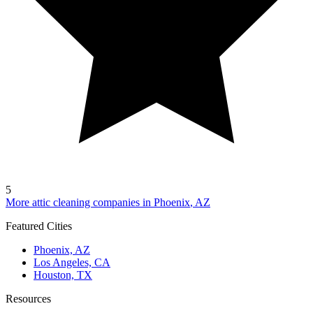
5
More attic cleaning companies in
Phoenix
,
AZ
Featured Cities
Phoenix, AZ
Los Angeles, CA
Houston, TX
Resources