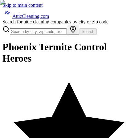
Skip to main content
AtticCleaning.com
Search for attic cleaning companies by city or zip code
Search
Phoenix Termite Control
Heroes