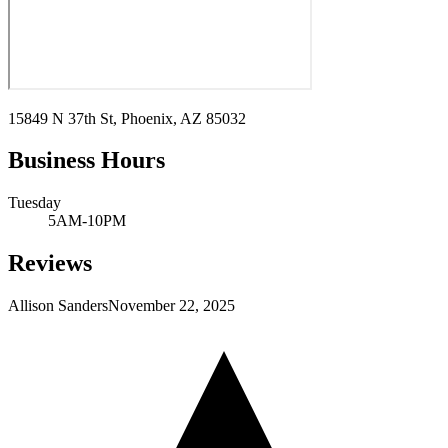
15849 N 37th St, Phoenix, AZ 85032
Business Hours
Tuesday
5AM-10PM
Reviews
Allison Sanders
November 22, 2025