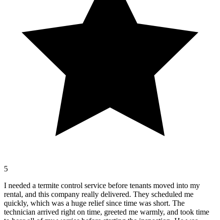
5
I needed a termite control service before tenants moved into my
rental, and this company really delivered. They scheduled me
quickly, which was a huge relief since time was short. The
technician arrived right on time, greeted me warmly, and took time