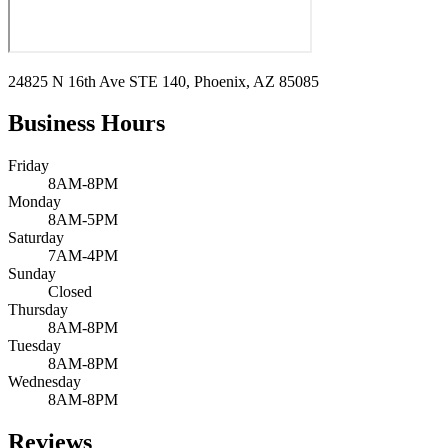
24825 N 16th Ave STE 140, Phoenix, AZ 85085
Business Hours
Friday
8AM-8PM
Monday
8AM-5PM
Saturday
7AM-4PM
Sunday
Closed
Thursday
8AM-8PM
Tuesday
8AM-8PM
Wednesday
8AM-8PM
Reviews