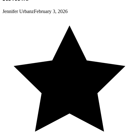
Jennifer Urbanz
February 3, 2026