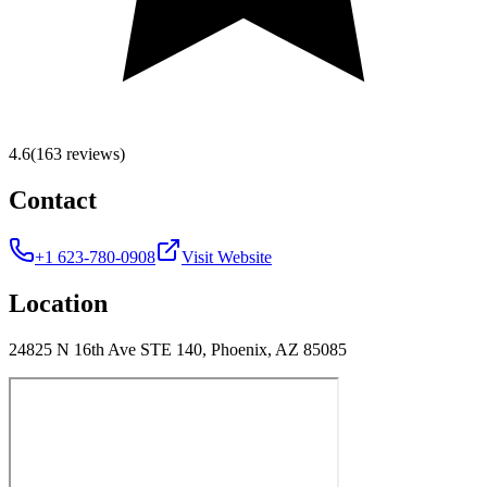
4.6
(163 reviews)
Contact
+1 623-780-0908
Visit Website
Location
24825 N 16th Ave STE 140, Phoenix, AZ 85085