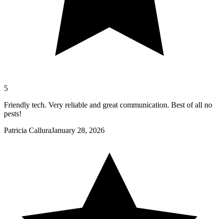
5
Friendly tech. Very reliable and great communication. Best of all no
pests!
Patricia Callura
January 28, 2026