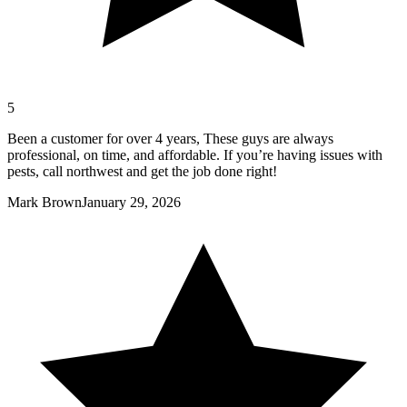
5
Been a customer for over 4 years, These guys are always
professional, on time, and affordable. If you’re having issues with
pests, call northwest and get the job done right!
Mark Brown
January 29, 2026