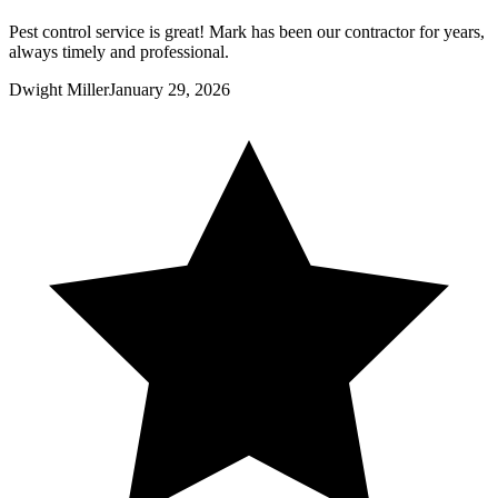
Pest control service is great! Mark has been our contractor for years,
always timely and professional.
Dwight Miller
January 29, 2026