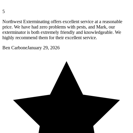
5
Northwest Exterminating offers excellent service at a reasonable
price. We have had zero problems with pests, and Mark, our
exterminator is both extremely friendly and knowledgeable. We
highly recommend them for their excellent service.
Ben Carbone
January 29, 2026