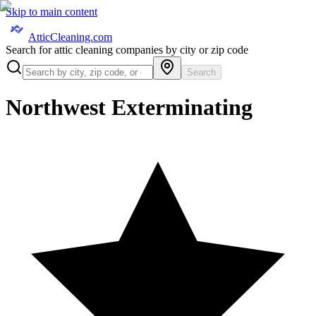
Skip to main content
AtticCleaning.com
Search for attic cleaning companies by city or zip code
Search
Northwest Exterminating