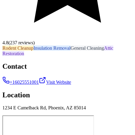
4.8
(237 reviews)
Rodent Cleanup
Insulation Removal
General Cleaning
Attic
Restoration
Contact
+16025551001
Visit Website
Location
1234 E Camelback Rd, Phoenix, AZ 85014