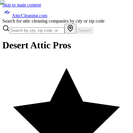
Skip to main content
AtticCleaning.com
Search for attic cleaning companies by city or zip code
Search
Desert Attic Pros