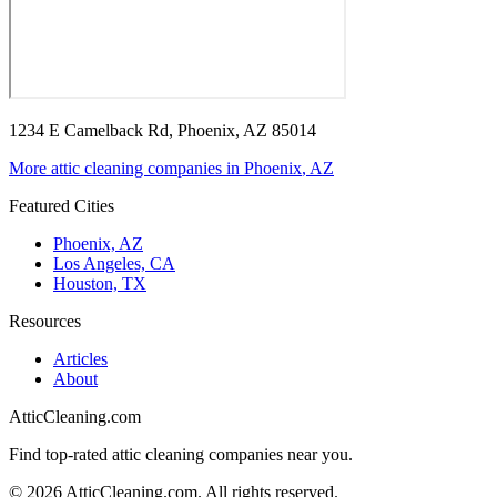
1234 E Camelback Rd, Phoenix, AZ 85014
More attic cleaning companies in
Phoenix
,
AZ
Featured Cities
Phoenix, AZ
Los Angeles, CA
Houston, TX
Resources
Articles
About
AtticCleaning.com
Find top-rated attic cleaning companies near you.
©
2026
AtticCleaning.com. All rights reserved.