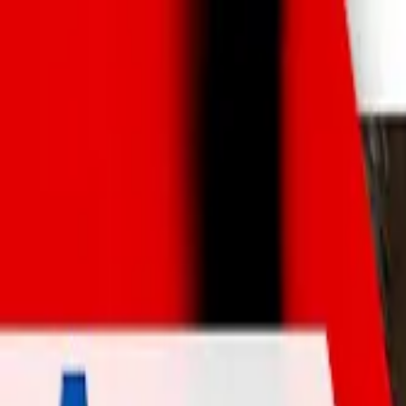
Skip to main content
AtticCleaning.com
Search for attic cleaning companies by city or zip code
Search
ACTION Termite & Pest Contro