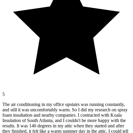
5
The air conditioning in my office upstairs was running constantly,
and still it was uncomfortably warm. So I did my research on spray
foam insultation and nearby companies. I contracted with Koala
Insulation of South Atlanta, and I couldn't be more happy with the
results. It was 140 degrees in my attic when they started and after
they finished, it felt like a warm summer day in the attic. I could tell