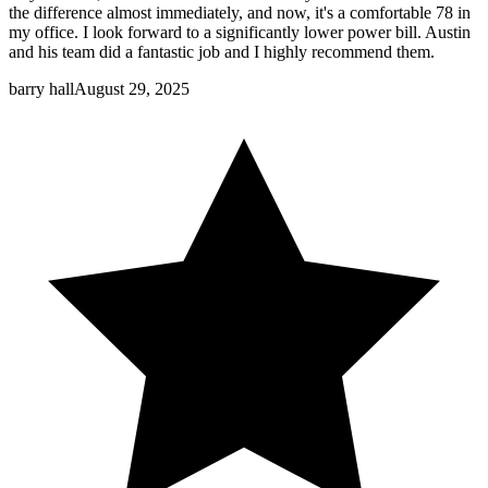
the difference almost immediately, and now, it's a comfortable 78 in
my office. I look forward to a significantly lower power bill. Austin
and his team did a fantastic job and I highly recommend them.
barry hall
August 29, 2025