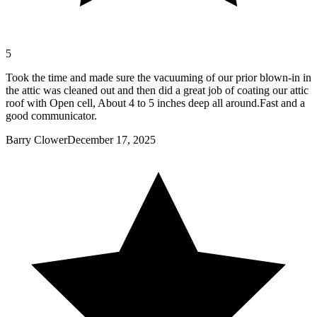
5
Took the time and made sure the vacuuming of our prior blown-in in
the attic was cleaned out and then did a great job of coating our attic
roof with Open cell, About 4 to 5 inches deep all around.Fast and a
good communicator.
Barry Clower
December 17, 2025