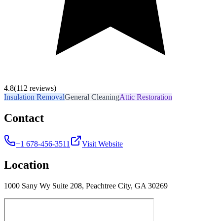
4.8
(112 reviews)
Insulation Removal
General Cleaning
Attic Restoration
Contact
+1 678-456-3511
Visit Website
Location
1000 Sany Wy Suite 208, Peachtree City, GA 30269