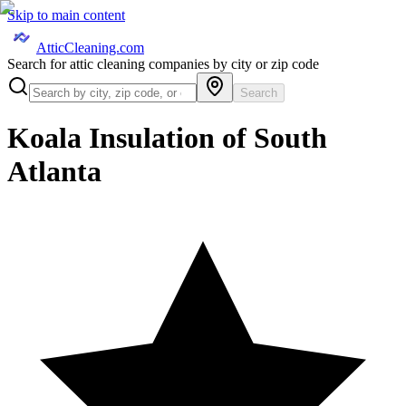
Skip to main content
AtticCleaning.com
Search for attic cleaning companies by city or zip code
Search
Koala Insulation of South
Atlanta