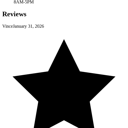
8AM-5PM
Reviews
Vince
January 31, 2026