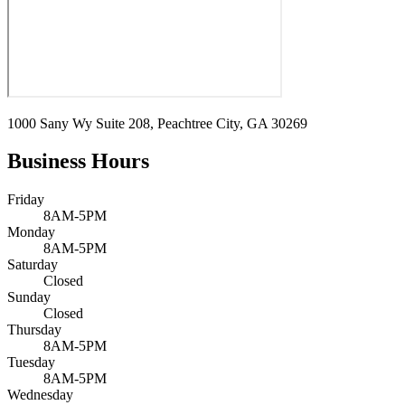
1000 Sany Wy Suite 208, Peachtree City, GA 30269
Business Hours
Friday
8AM-5PM
Monday
8AM-5PM
Saturday
Closed
Sunday
Closed
Thursday
8AM-5PM
Tuesday
8AM-5PM
Wednesday