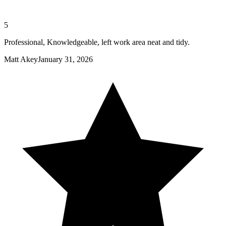
5
Professional, Knowledgeable, left work area neat and tidy.
Matt Akey
January 31, 2026