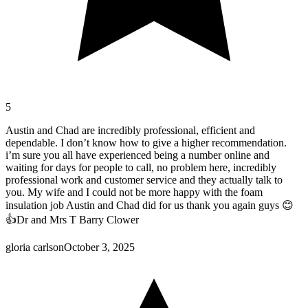
5
Austin and Chad are incredibly professional, efficient and
dependable. I don’t know how to give a higher recommendation.
i’m sure you all have experienced being a number online and
waiting for days for people to call, no problem here, incredibly
professional work and customer service and they actually talk to
you. My wife and I could not be more happy with the foam
insulation job Austin and Chad did for us thank you again guys 😊
👍Dr and Mrs T Barry Clower
gloria carlson
October 3, 2025