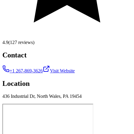
4.9
(127 reviews)
Contact
+1 267-869-3626
Visit Website
Location
436 Industrial Dr, North Wales, PA 19454