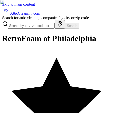
Skip to main content
AtticCleaning.com
Search for attic cleaning companies by city or zip code
Search
RetroFoam of Philadelphia