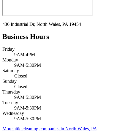
436 Industrial Dr, North Wales, PA 19454
Business Hours
Friday
9AM-4PM
Monday
9AM-5:30PM
Saturday
Closed
Sunday
Closed
Thursday
9AM-5:30PM
Tuesday
9AM-5:30PM
Wednesday
9AM-5:30PM
More attic cleaning companies in
North Wales
,
PA