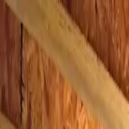
Skip to main content
AtticCleaning.com
Search for attic cleaning companies by city or zip code
Search
Crawl Space Nash