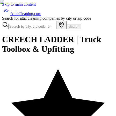
Skip to main content
AtticCleaning.com
Search for attic cleaning companies by city or zip code
Search
CREECH LADDER | Truck
Toolbox & Upfitting