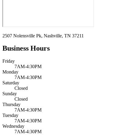
2507 Nolensville Pk, Nashville, TN 37211
Business Hours
Friday
7AM-4:30PM
Monday
7AM-4:30PM
Saturday
Closed
Sunday
Closed
Thursday
7AM-4:30PM
Tuesday
7AM-4:30PM
Wednesday
7AM-4:30PM