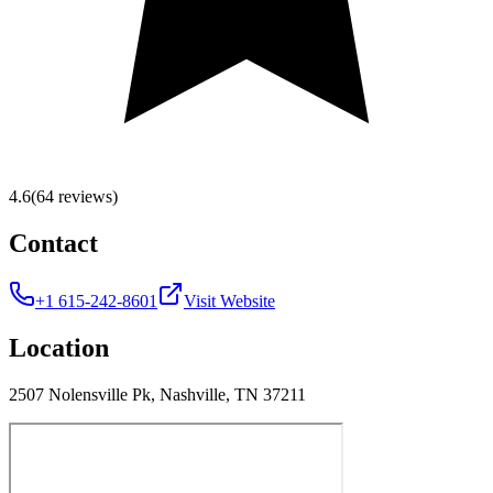
4.6
(64 reviews)
Contact
+1 615-242-8601
Visit Website
Location
2507 Nolensville Pk, Nashville, TN 37211