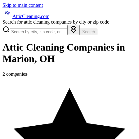
Skip to main content
AtticCleaning.com
Search for attic cleaning companies by city or zip code
Search
Attic Cleaning Companies in
Marion
,
OH
2
companies
·