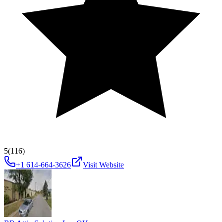
5
(116)
+1 614-664-3626
Visit Website