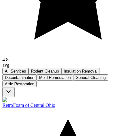
4.8
avg
All Services
Rodent Cleanup
Insulation Removal
Decontamination
Mold Remediation
General Cleaning
Attic Restoration
RetroFoam of Central Ohio