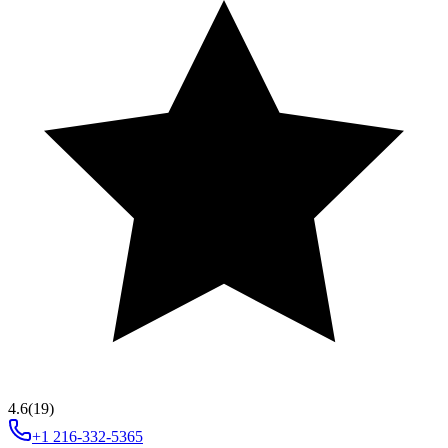
4.6
(19)
+1 216-332-5365