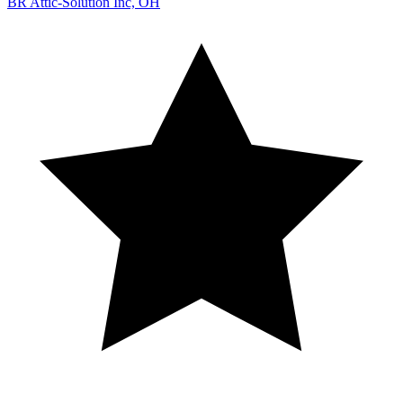
BR Attic-Solution Inc, OH