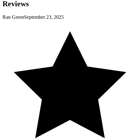
Reviews
Ran Green
September 23, 2025