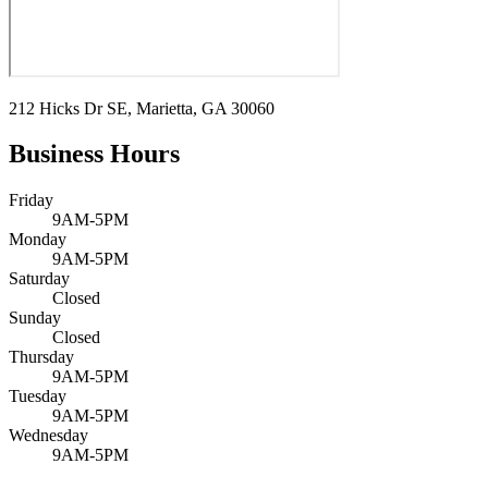
212 Hicks Dr SE, Marietta, GA 30060
Business Hours
Friday
9AM-5PM
Monday
9AM-5PM
Saturday
Closed
Sunday
Closed
Thursday
9AM-5PM
Tuesday
9AM-5PM
Wednesday
9AM-5PM