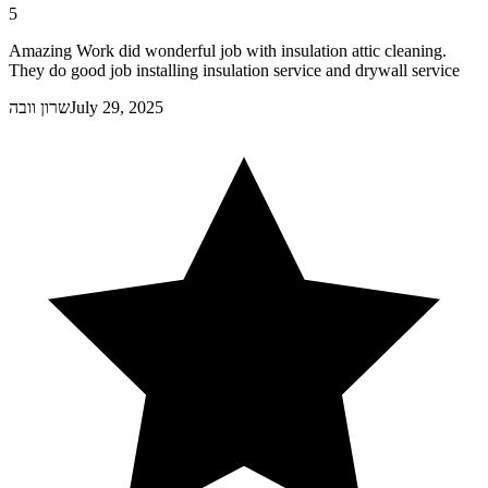
5
Amazing Work did wonderful job with insulation attic cleaning.
They do good job installing insulation service and drywall service
שרון וובה
July 29, 2025