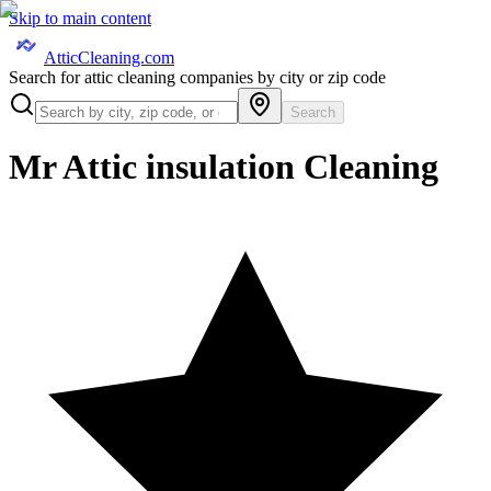
Skip to main content
AtticCleaning.com
Search for attic cleaning companies by city or zip code
Search
Mr Attic insulation Cleaning