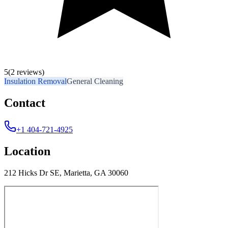
5
(2 reviews)
Insulation Removal
General Cleaning
Contact
+1 404-721-4925
Location
212 Hicks Dr SE, Marietta, GA 30060