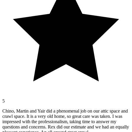
5
Chino, Martin and Yair did a phenomenal job on our attic space and
crawl space. It is a very old home, so great care was taken. I was
impressed with the professionalism, taking time to answer my
questions and concerns. Rex did our estimate and we had an equally