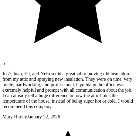
5
José, Juan, Eli, and Nelson did a great job removing old insulation
from my attic and spraying new insulation. They were on time, very
polite, hardworking, and professional. Cynthia in the office was
extremely helpful and prompt with all communication about the job.
I can already tell a huge difference in how the attic holds the
temperature of the house, instead of being super hot or cold. I would
recommend this company.
Mary Harley
January 22, 2026