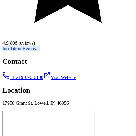
4.9
(806 reviews)
Insulation Removal
Contact
+1 219-696-6100
Visit Website
Location
17958 Grant St, Lowell, IN 46356