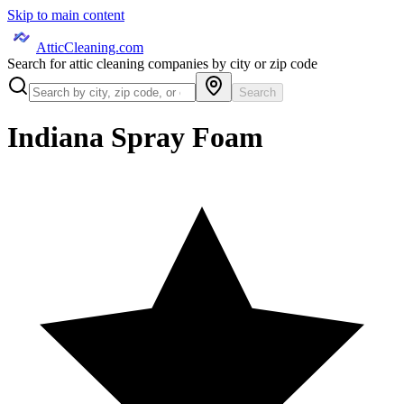
Skip to main content
AtticCleaning.com
Search for attic cleaning companies by city or zip code
Search
Indiana Spray Foam