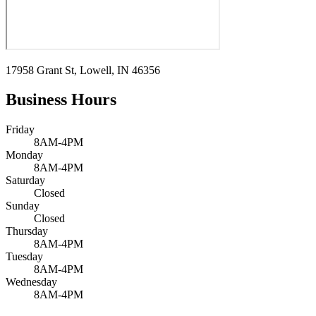
17958 Grant St, Lowell, IN 46356
Business Hours
Friday
8AM-4PM
Monday
8AM-4PM
Saturday
Closed
Sunday
Closed
Thursday
8AM-4PM
Tuesday
8AM-4PM
Wednesday
8AM-4PM