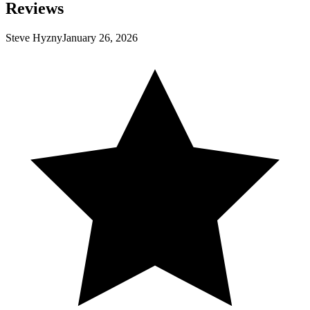
Reviews
Steve Hyzny
January 26, 2026