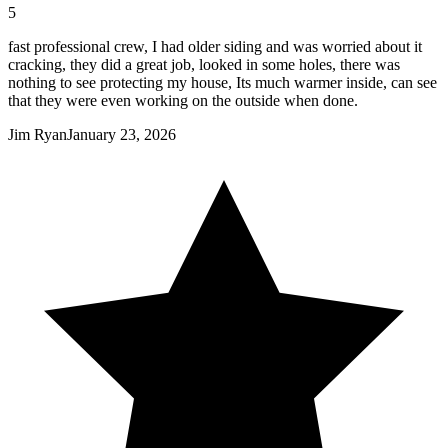
5
fast professional crew, I had older siding and was worried about it
cracking, they did a great job, looked in some holes, there was
nothing to see protecting my house, Its much warmer inside, can see
that they were even working on the outside when done.
Jim Ryan
January 23, 2026