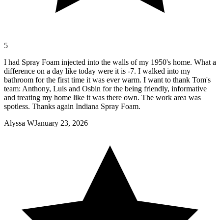
5
I had Spray Foam injected into the walls of my 1950's home. What a
difference on a day like today were it is -7. I walked into my
bathroom for the first time it was ever warm. I want to thank Tom's
team: Anthony, Luis and Osbin for the being friendly, informative
and treating my home like it was there own. The work area was
spotless. Thanks again Indiana Spray Foam.
Alyssa W
January 23, 2026