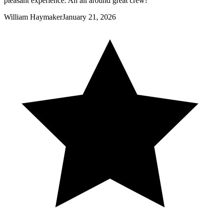
pleasant experience. An all around great crew!
William Haymaker
January 21, 2026