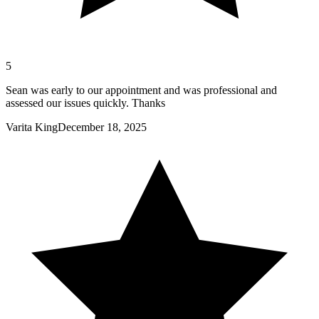
5
Sean was early to our appointment and was professional and
assessed our issues quickly. Thanks
Varita King
December 18, 2025