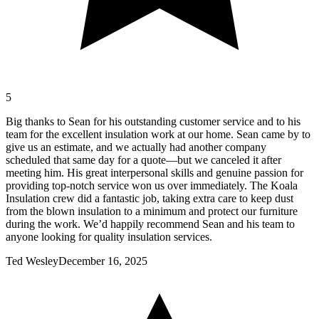
5
Big thanks to Sean for his outstanding customer service and to his
team for the excellent insulation work at our home. Sean came by to
give us an estimate, and we actually had another company
scheduled that same day for a quote—but we canceled it after
meeting him. His great interpersonal skills and genuine passion for
providing top-notch service won us over immediately. The Koala
Insulation crew did a fantastic job, taking extra care to keep dust
from the blown insulation to a minimum and protect our furniture
during the work. We’d happily recommend Sean and his team to
anyone looking for quality insulation services.
Ted Wesley
December 16, 2025