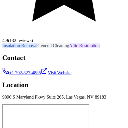
4.9
(132 reviews)
Insulation Removal
General Cleaning
Attic Restoration
Contact
+1 702-827-4885
Visit Website
Location
9890 S Maryland Pkwy Suite 265, Las Vegas, NV 89183