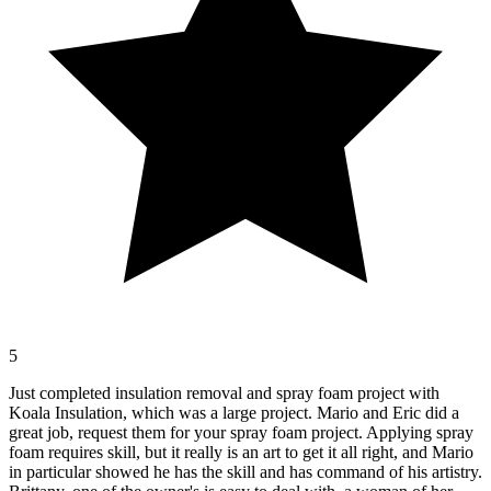
5
Just completed insulation removal and spray foam project with
Koala Insulation, which was a large project. Mario and Eric did a
great job, request them for your spray foam project. Applying spray
foam requires skill, but it really is an art to get it all right, and Mario
in particular showed he has the skill and has command of his artistry.