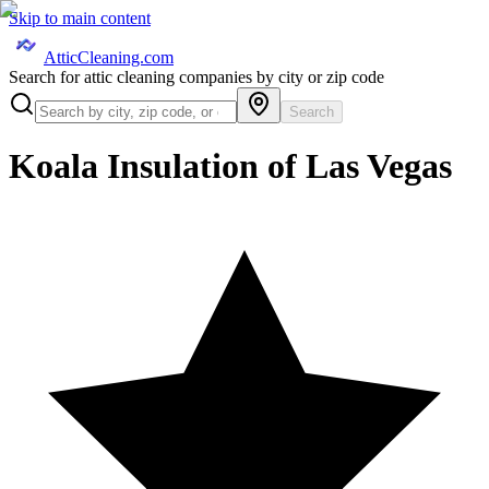
Skip to main content
AtticCleaning.com
Search for attic cleaning companies by city or zip code
Search
Koala Insulation of Las Vegas