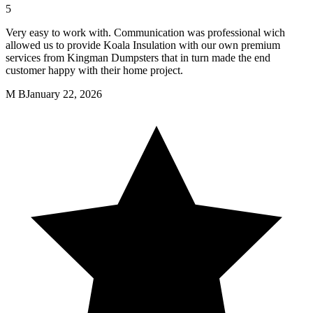
5
Very easy to work with. Communication was professional wich
allowed us to provide Koala Insulation with our own premium
services from Kingman Dumpsters that in turn made the end
customer happy with their home project.
M B
January 22, 2026