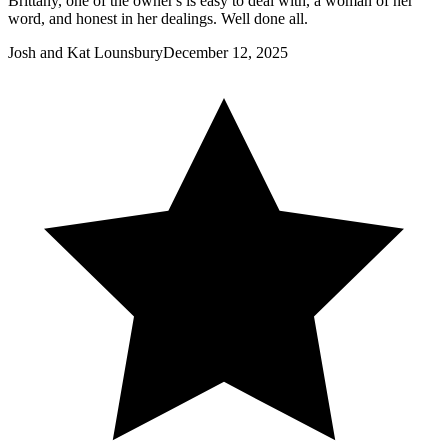
Brittany, one of the owner's is easy to deal with, a woman of her
word, and honest in her dealings. Well done all.
Josh and Kat Lounsbury
December 12, 2025