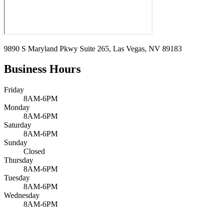
9890 S Maryland Pkwy Suite 265, Las Vegas, NV 89183
Business Hours
Friday
8AM-6PM
Monday
8AM-6PM
Saturday
8AM-6PM
Sunday
Closed
Thursday
8AM-6PM
Tuesday
8AM-6PM
Wednesday
8AM-6PM