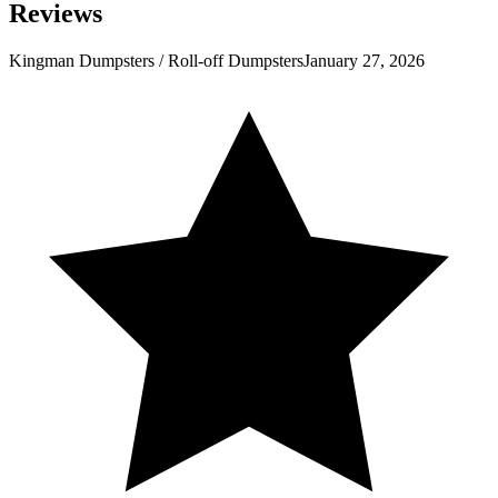
Reviews
Kingman Dumpsters / Roll-off Dumpsters
January 27, 2026