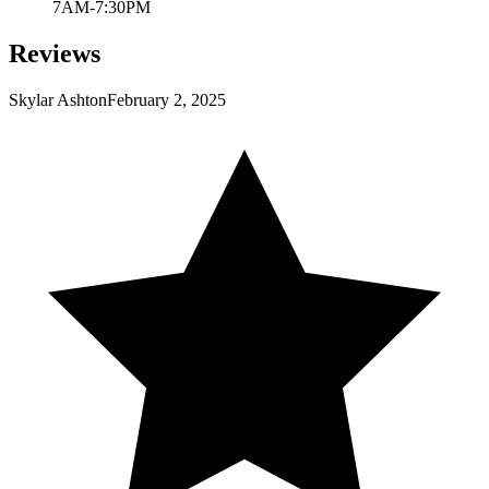
7AM-7:30PM
Reviews
Skylar Ashton
February 2, 2025