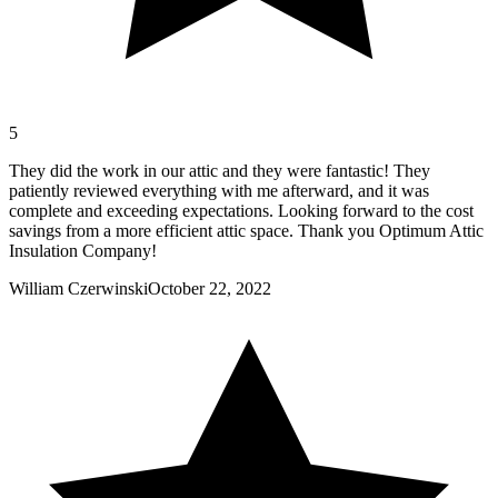
5
They did the work in our attic and they were fantastic! They
patiently reviewed everything with me afterward, and it was
complete and exceeding expectations. Looking forward to the cost
savings from a more efficient attic space. Thank you Optimum Attic
Insulation Company!
William Czerwinski
October 22, 2022