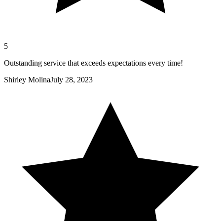
5
Outstanding service that exceeds expectations every time!
Shirley Molina
July 28, 2023