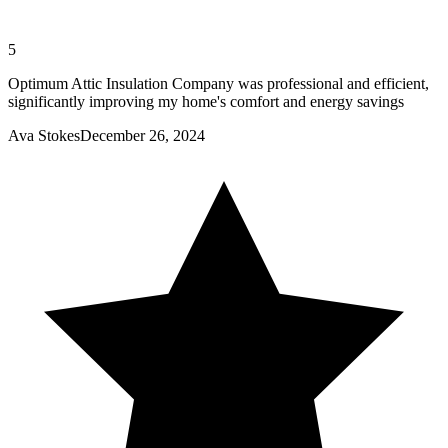
5
Optimum Attic Insulation Company was professional and efficient,
significantly improving my home's comfort and energy savings
Ava Stokes
December 26, 2024