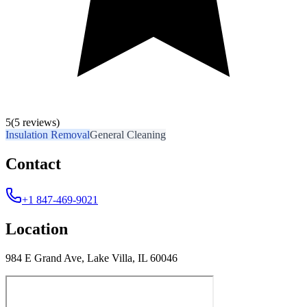
5
(5 reviews)
Insulation Removal
General Cleaning
Contact
+1 847-469-9021
Location
984 E Grand Ave, Lake Villa, IL 60046