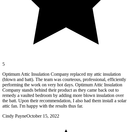
5
Optimum Attic Insulation Company replaced my attic insulation
(blown and batt). The team was courteous, professional, efficiently
performing the work on very hot days. Optimum Attic Insulation
Company stands behind their product as they came back out to
remedy a vaulted bedroom by adding more blown insulation over
the batt. Upon their recommendation, I also had them install a solar
attic fan. I'm happy with the results thus far.
Cindy Payne
October 15, 2022