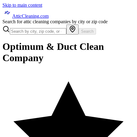
Skip to main content
AtticCleaning.com
Search for attic cleaning companies by city or zip code
Search
Optimum & Duct Clean
Company