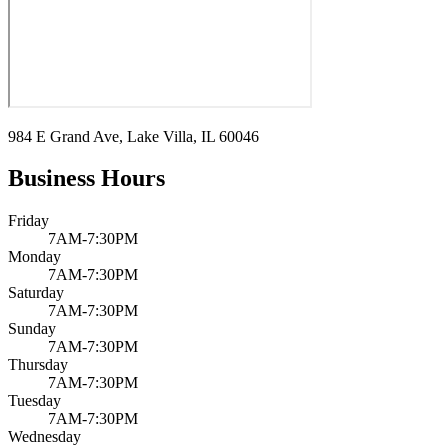
984 E Grand Ave, Lake Villa, IL 60046
Business Hours
Friday
7AM-7:30PM
Monday
7AM-7:30PM
Saturday
7AM-7:30PM
Sunday
7AM-7:30PM
Thursday
7AM-7:30PM
Tuesday
7AM-7:30PM
Wednesday