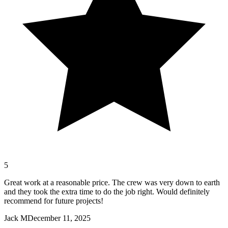
5
Great work at a reasonable price. The crew was very down to earth
and they took the extra time to do the job right. Would definitely
recommend for future projects!
Jack M
December 11, 2025