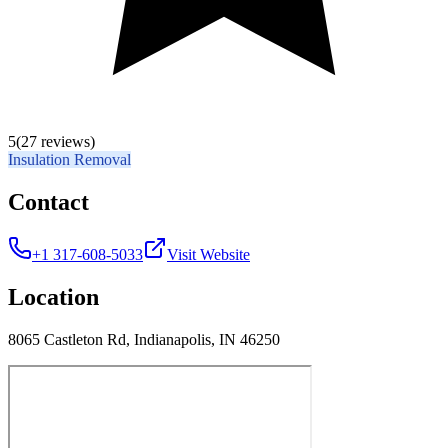
5
(27 reviews)
Insulation Removal
Contact
+1 317-608-5033
Visit Website
Location
8065 Castleton Rd, Indianapolis, IN 46250