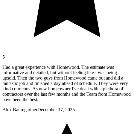
5
Had a great experience with Homewood. The estimate was
informative and detailed, but without feeling like I was being
upsold. Then the two guys from Homewood came out and did a
fantastic job and finished a day ahead of schedule. They were very
kind courteous. As new homeowner I've dealt with a plethora of
contractors over the last few months and the Team from Homewood
have been the best.
Alex Baumgartner
December 17, 2025