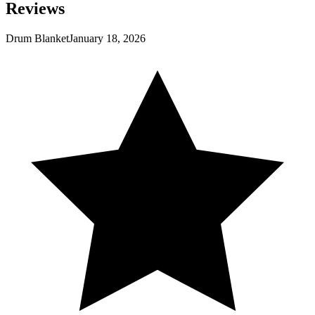
Reviews
Drum Blanket
January 18, 2026