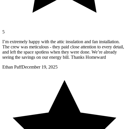
5
I’m extremely happy with the attic insulation and fan installation.
The crew was meticulous - they paid close attention to every detail,
and left the space spotless when they were done. We’re already
seeing the savings on our energy bill. Thanks Homeward
Ethan Paff
December 19, 2025