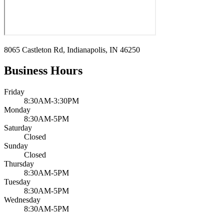
8065 Castleton Rd, Indianapolis, IN 46250
Business Hours
Friday
8:30AM-3:30PM
Monday
8:30AM-5PM
Saturday
Closed
Sunday
Closed
Thursday
8:30AM-5PM
Tuesday
8:30AM-5PM
Wednesday
8:30AM-5PM