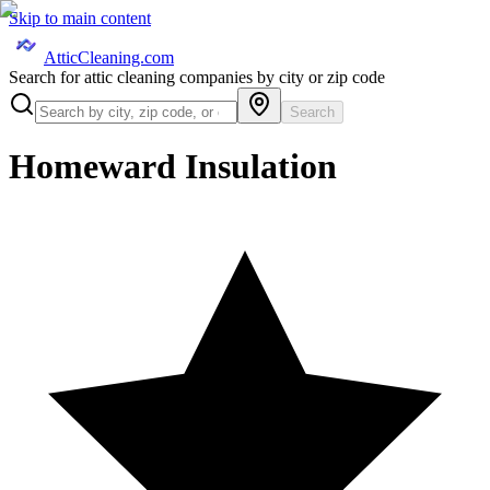
Skip to main content
AtticCleaning.com
Search for attic cleaning companies by city or zip code
Search
Homeward Insulation