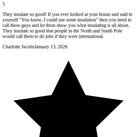
5
They insulate so good! If you ever looked at your house and said to
yourself "You know, I could use some insulation" then you need to
call these guys and let them show you what insulating is all about.
They insulate so good that people in the North and South Pole
would call them to do jobs if they were international.
Charlotte Jacobs
January 13, 2026