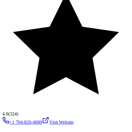
4.9
(324)
+1 704-820-4689
Visit Website