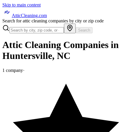
Skip to main content
AtticCleaning.com
Search for attic cleaning companies by city or zip code
Search
Attic Cleaning Companies in
Huntersville
,
NC
1
company
·