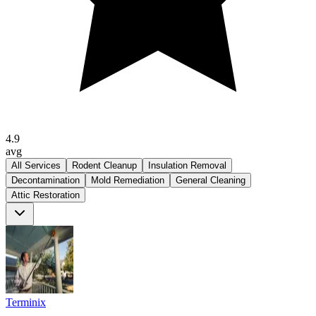
4.9
avg
All Services
Rodent Cleanup
Insulation Removal
Decontamination
Mold Remediation
General Cleaning
Attic Restoration
Terminix