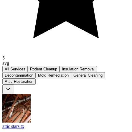
5
avg
All Services
Rodent Cleanup
Insulation Removal
Decontamination
Mold Remediation
General Cleaning
Attic Restoration
attic stars tx