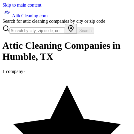
Skip to main content
AtticCleaning.com
Search for attic cleaning companies by city or zip code
Search
Attic Cleaning Companies in
Humble
,
TX
1
company
·