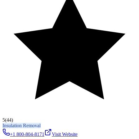
5
(44)
Insulation Removal
+1 800-804-8171
Visit Website