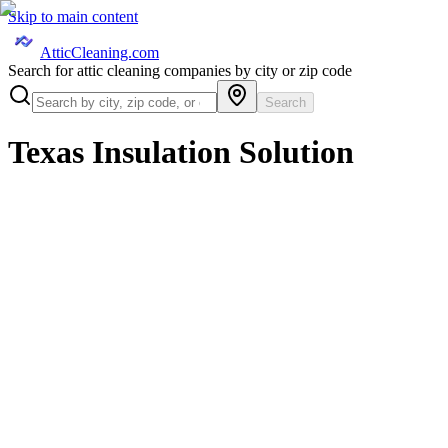
Skip to main content
AtticCleaning.com
Search for attic cleaning companies by city or zip code
Search
Texas Insulation Solution