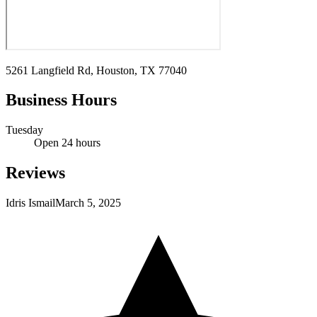
5261 Langfield Rd, Houston, TX 77040
Business Hours
Tuesday
Open 24 hours
Reviews
Idris Ismail
March 5, 2025