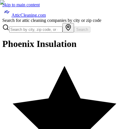
Skip to main content
AtticCleaning.com
Search for attic cleaning companies by city or zip code
Search
Phoenix Insulation