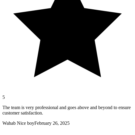
5
The team is very professional and goes above and beyond to ensure
customer satisfaction.
Wahab Nice boy
February 26, 2025