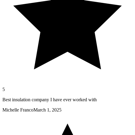
5
Best insulation company I have ever worked with
Michelle Franco
March 1, 2025