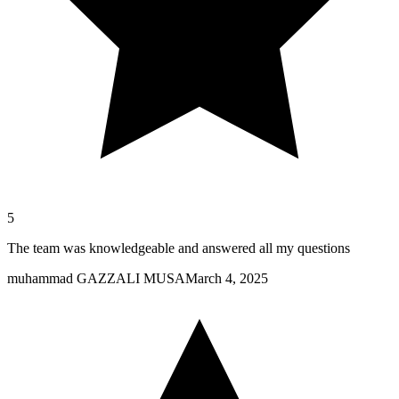
5
The team was knowledgeable and answered all my questions
muhammad GAZZALI MUSA
March 4, 2025