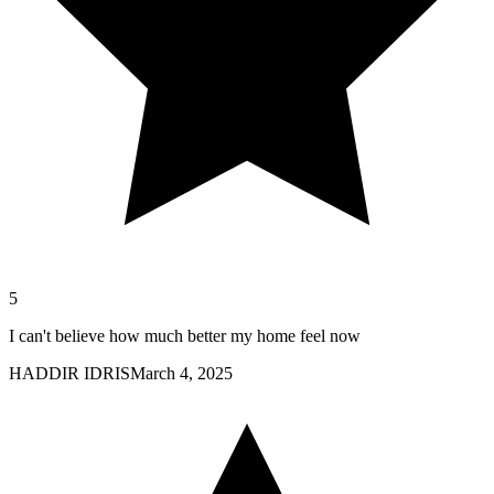
5
I can't believe how much better my home feel now
HADDIR IDRIS
March 4, 2025