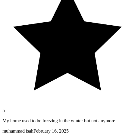
5
My home used to be freezing in the winter but not anymore
muhammad isah
February 16, 2025