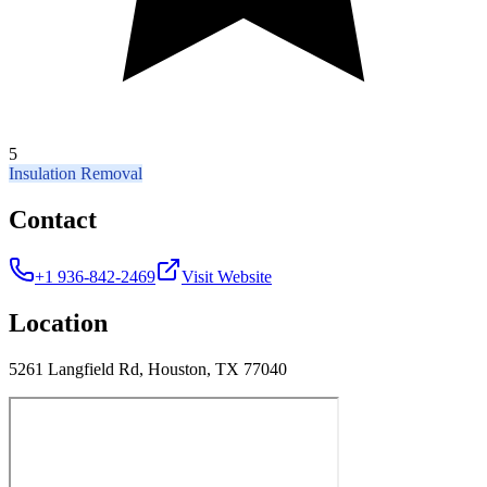
5
Insulation Removal
Contact
+1 936-842-2469
Visit Website
Location
5261 Langfield Rd, Houston, TX 77040