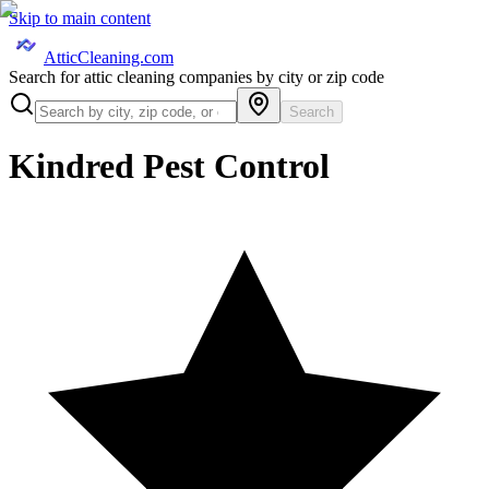
Skip to main content
AtticCleaning.com
Search for attic cleaning companies by city or zip code
Search
Kindred Pest Control