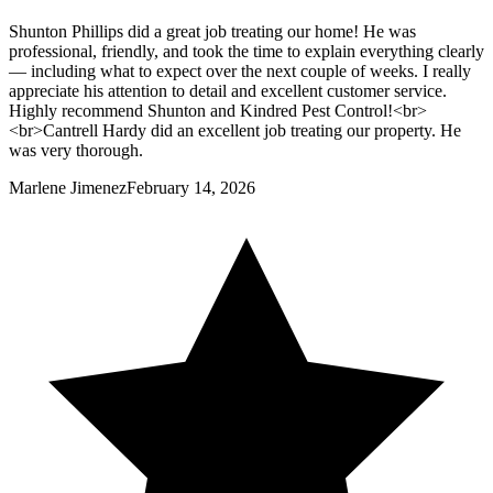
Shunton Phillips did a great job treating our home! He was
professional, friendly, and took the time to explain everything clearly
— including what to expect over the next couple of weeks. I really
appreciate his attention to detail and excellent customer service.
Highly recommend Shunton and Kindred Pest Control!<br>
<br>Cantrell Hardy did an excellent job treating our property. He
was very thorough.
Marlene Jimenez
February 14, 2026