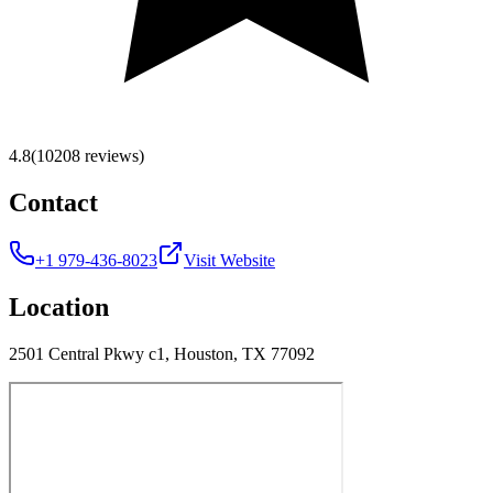
4.8
(10208 reviews)
Contact
+1 979-436-8023
Visit Website
Location
2501 Central Pkwy c1, Houston, TX 77092