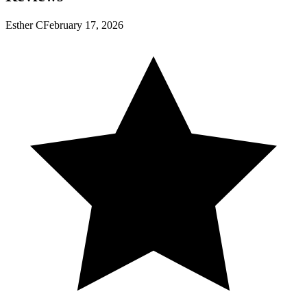
Esther C
February 17, 2026