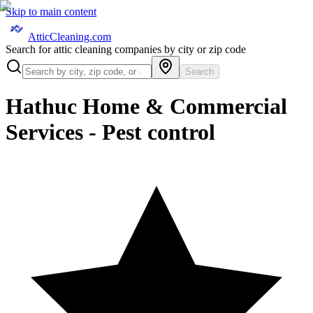
Skip to main content
AtticCleaning.com
Search for attic cleaning companies by city or zip code
Search
Hathuc Home & Commercial
Services - Pest control