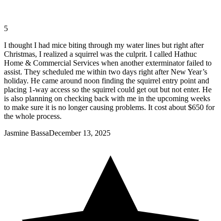
5
I thought I had mice biting through my water lines but right after
Christmas, I realized a squirrel was the culprit. I called Hathuc
Home & Commercial Services when another exterminator failed to
assist. They scheduled me within two days right after New Year’s
holiday. He came around noon finding the squirrel entry point and
placing 1-way access so the squirrel could get out but not enter. He
is also planning on checking back with me in the upcoming weeks
to make sure it is no longer causing problems. It cost about $650 for
the whole process.
Jasmine Bassa
December 13, 2025