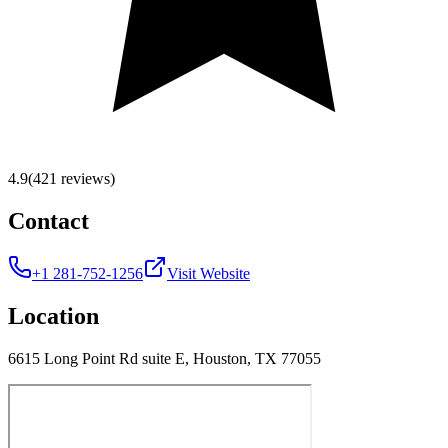
4.9
(421 reviews)
Contact
+1 281-752-1256
Visit Website
Location
6615 Long Point Rd suite E, Houston, TX 77055