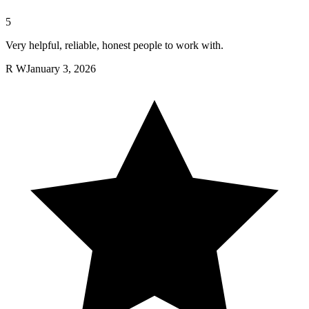
5
Very helpful, reliable, honest people to work with.
R W
January 3, 2026