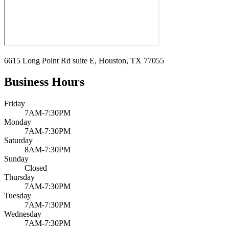
6615 Long Point Rd suite E, Houston, TX 77055
Business Hours
Friday
7AM-7:30PM
Monday
7AM-7:30PM
Saturday
8AM-7:30PM
Sunday
Closed
Thursday
7AM-7:30PM
Tuesday
7AM-7:30PM
Wednesday
7AM-7:30PM