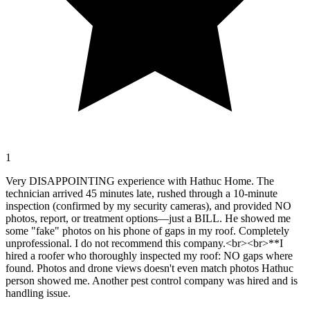
1
Very DISAPPOINTING experience with Hathuc Home. The
technician arrived 45 minutes late, rushed through a 10-minute
inspection (confirmed by my security cameras), and provided NO
photos, report, or treatment options—just a BILL. He showed me
some "fake" photos on his phone of gaps in my roof. Completely
unprofessional. I do not recommend this company.<br><br>**I
hired a roofer who thoroughly inspected my roof: NO gaps where
found. Photos and drone views doesn't even match photos Hathuc
person showed me. Another pest control company was hired and is
handling issue.