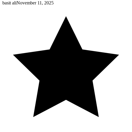
basit ali
November 11, 2025