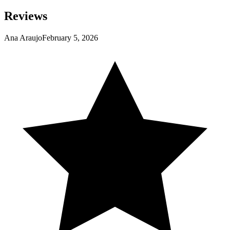
Reviews
Ana Araujo
February 5, 2026