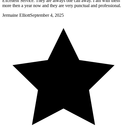
Excellent Service. They are always one call away. I am with them
more then a year now and they are very punctual and professional.
Jermaine Elliott
September 4, 2025