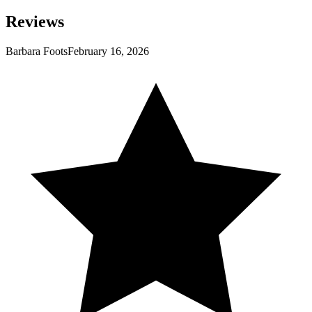
Reviews
Barbara Foots
February 16, 2026