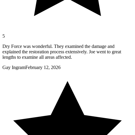
5
Dry Force was wonderful. They examined the damage and
explained the restoration process extensively. Joe went to great
lengths to examine all areas affected.
Gay Ingram
February 12, 2026