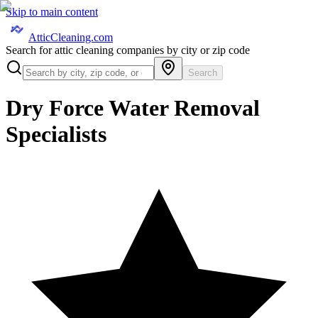
Skip to main content
AtticCleaning.com
Search for attic cleaning companies by city or zip code
Search
Dry Force Water Removal
Specialists