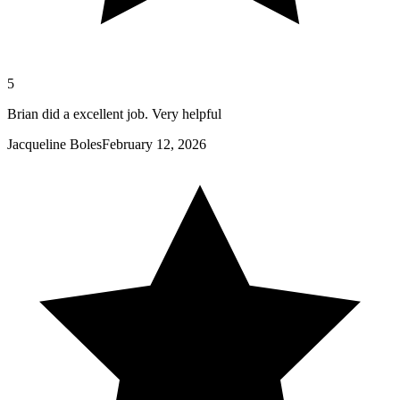
5
Brian did a excellent job. Very helpful
Jacqueline Boles
February 12, 2026