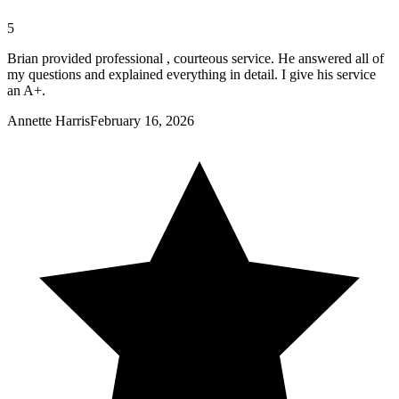
5
Brian provided professional , courteous service. He answered all of
my questions and explained everything in detail. I give his service
an A+.
Annette Harris
February 16, 2026