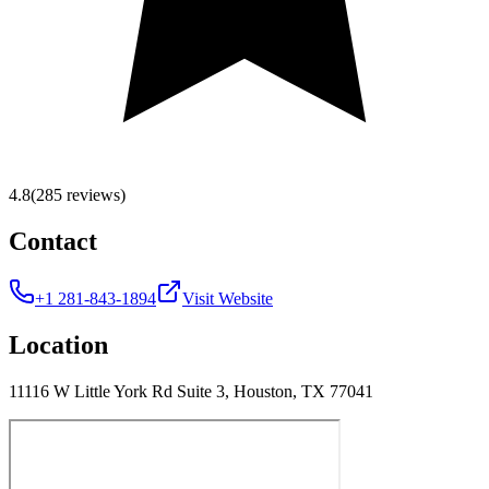
4.8
(285 reviews)
Contact
+1 281-843-1894
Visit Website
Location
11116 W Little York Rd Suite 3, Houston, TX 77041