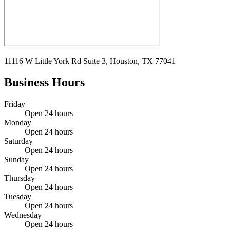
11116 W Little York Rd Suite 3, Houston, TX 77041
Business Hours
Friday
Open 24 hours
Monday
Open 24 hours
Saturday
Open 24 hours
Sunday
Open 24 hours
Thursday
Open 24 hours
Tuesday
Open 24 hours
Wednesday
Open 24 hours