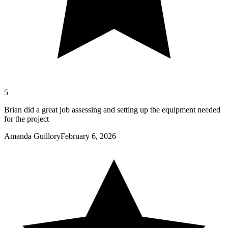
5
Brian did a great job assessing and setting up the equipment needed
for the project
Amanda Guillory
February 6, 2026