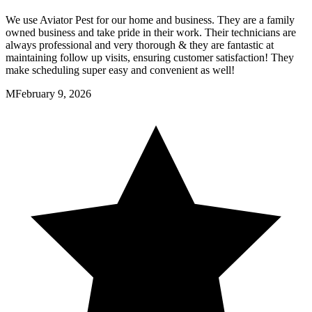
We use Aviator Pest for our home and business. They are a family
owned business and take pride in their work. Their technicians are
always professional and very thorough & they are fantastic at
maintaining follow up visits, ensuring customer satisfaction! They
make scheduling super easy and convenient as well!
M
February 9, 2026