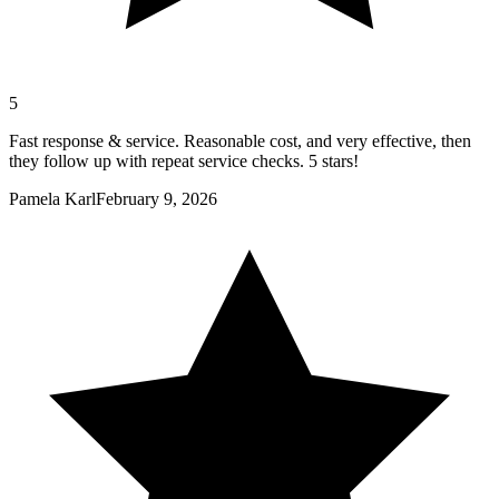
5
Fast response & service. Reasonable cost, and very effective, then
they follow up with repeat service checks. 5 stars!
Pamela Karl
February 9, 2026