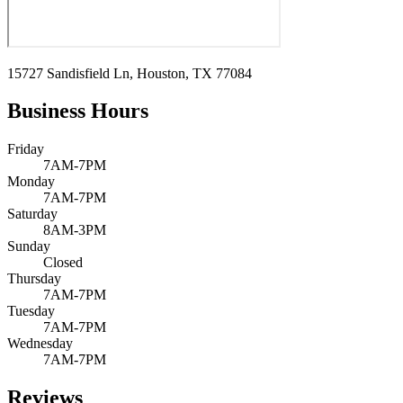
15727 Sandisfield Ln, Houston, TX 77084
Business Hours
Friday
7AM-7PM
Monday
7AM-7PM
Saturday
8AM-3PM
Sunday
Closed
Thursday
7AM-7PM
Tuesday
7AM-7PM
Wednesday
7AM-7PM
Reviews