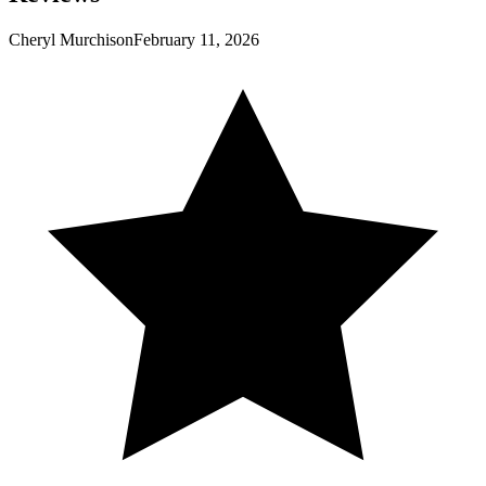
Cheryl Murchison
February 11, 2026