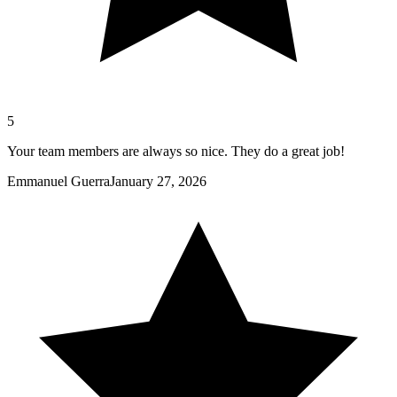
5
Your team members are always so nice. They do a great job!
Emmanuel Guerra
January 27, 2026