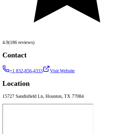
4.9
(186 reviews)
Contact
+1 832-856-4333
Visit Website
Location
15727 Sandisfield Ln, Houston, TX 77084