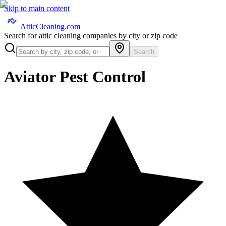
Skip to main content
AtticCleaning.com
Search for attic cleaning companies by city or zip code
Search
Aviator Pest Control