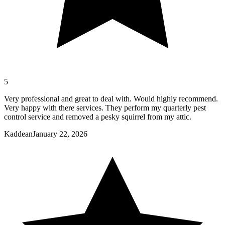
5
Very professional and great to deal with. Would highly recommend.
Very happy with there services. They perform my quarterly pest
control service and removed a pesky squirrel from my attic.
Kaddean
January 22, 2026