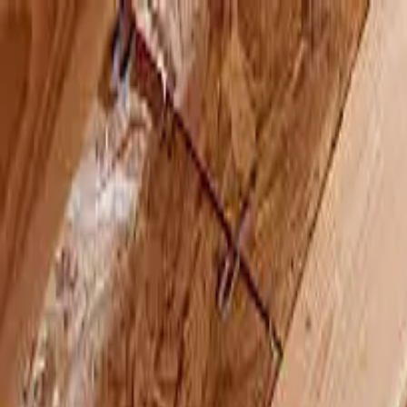
Skip to main content
AtticCleaning.com
Search for attic cleaning companies by city or zip code
Search
All Attic Insulation