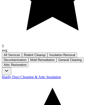
5
avg
All Services
Rodent Cleanup
Insulation Removal
Decontamination
Mold Remediation
General Cleaning
Attic Restoration
Hardy Duct Cleaning & Attic Insulation