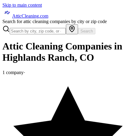
Skip to main content
AtticCleaning.com
Search for attic cleaning companies by city or zip code
Search
Attic Cleaning Companies in
Highlands Ranch
,
CO
1
company
·