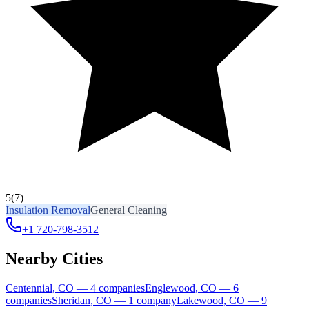
5
(7)
Insulation Removal
General Cleaning
+1 720-798-3512
Nearby Cities
Centennial
,
CO
—
4
companies
Englewood
,
CO
—
6
companies
Sheridan
,
CO
—
1
company
Lakewood
,
CO
—
9