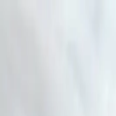
Skip to main content
AtticCleaning.com
Search for attic cleaning companies by city or zip code
Search
Home pest control LLC Garlan