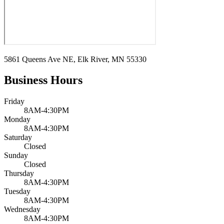
5861 Queens Ave NE, Elk River, MN 55330
Business Hours
Friday
8AM-4:30PM
Monday
8AM-4:30PM
Saturday
Closed
Sunday
Closed
Thursday
8AM-4:30PM
Tuesday
8AM-4:30PM
Wednesday
8AM-4:30PM