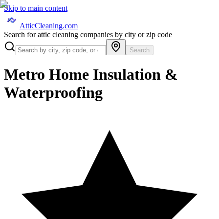
Skip to main content
AtticCleaning.com
Search for attic cleaning companies by city or zip code
Search
Metro Home Insulation &
Waterproofing