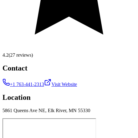
4.2
(27 reviews)
Contact
+1 763-441-2313
Visit Website
Location
5861 Queens Ave NE, Elk River, MN 55330