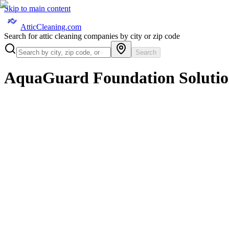
Skip to main content
AtticCleaning.com
Search for attic cleaning companies by city or zip code
Search
AquaGuard Foundation Solutio